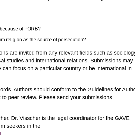
 because of FORB?
im religion as the source of persecution?
ons are invited from any relevant fields such as sociolog
tical studies and international relations. Submissions may
y can focus on a particular country or be international in
rds. Authors should conform to the Guidelines for Auth
t to peer review. Please send your submissions
cher. Dr. Visscher is the legal coordinator for the GAVE
um seekers in the
l