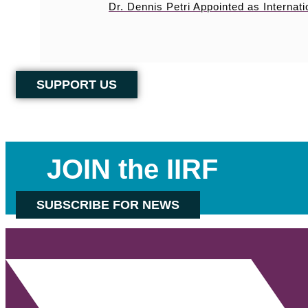
Dr. Dennis Petri Appointed as Internati
SUPPORT US
JOIN the IIRF
SUBSCRIBE FOR NEWS