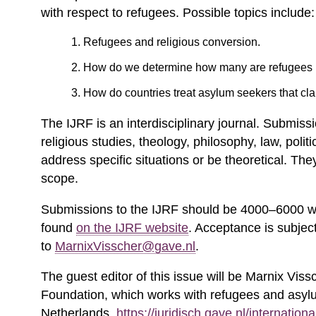
with respect to refugees. Possible topics include:
Refugees and religious conversion.
How do we determine how many are refugees
How do countries treat asylum seekers that cla
The IJRF is an interdisciplinary journal. Submissi
religious studies, theology, philosophy, law, poli
address specific situations or be theoretical. The
scope.
Submissions to the IJRF should be 4000–6000 wo
found
on the IJRF website
. Acceptance is subjec
to
MarnixVisscher@gave.nl
.
The guest editor of this issue will be Marnix Viss
Foundation, which works with refugees and asyl
Netherlands.
https://juridisch.gave.nl/internationa