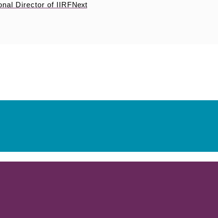
onal Director of IIRF
Next