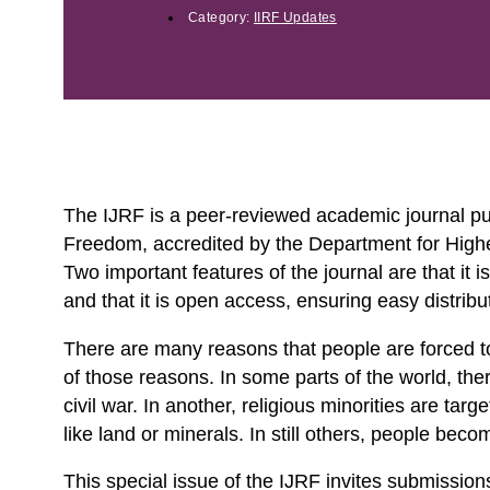
Category:
IIRF Updates
The IJRF is a peer-reviewed academic journal publ
Freedom, accredited by the Department for Higher
Two important features of the journal are that it i
and that it is open access, ensuring easy distribu
There are many reasons that people are forced to
of those reasons. In some parts of the world, the
civil war. In another, religious minorities are tar
like land or minerals. In still others, people bec
This special issue of the IJRF invites submissions