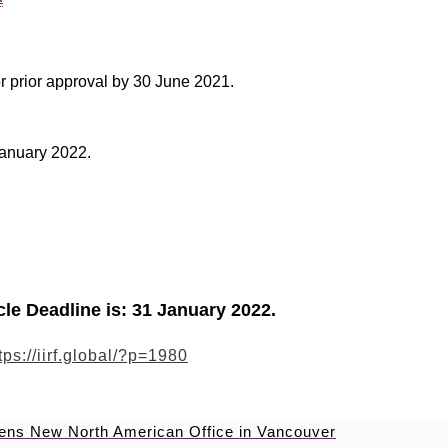
r prior approval by 30 June 2021.
 January 2022.
icle Deadline is: 31 January 2022.
tps://iirf.global/?p=1980
pens New North American Office in Vancouver