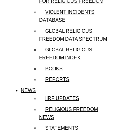
FOR RELIGIOUS FREEDOM
VIOLENT INCIDENTS
DATABASE
GLOBAL RELIGIOUS
FREEDOM DATA SPECTRUM
GLOBAL RELIGIOUS
FREEDOM INDEX
BOOKS
REPORTS
NEWS
IIRF UPDATES
RELIGIOUS FREEDOM
NEWS
STATEMENTS