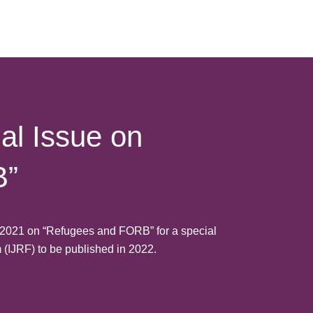
al Issue on
B”
e 2021 on “Refugees and FORB” for a special
m (IJRF) to be published in 2022.