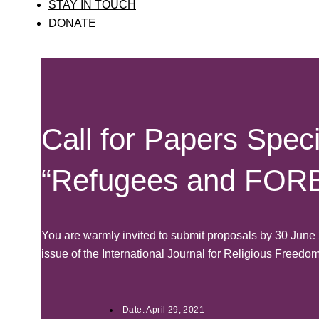
STAY IN TOUCH
DONATE
Call for Papers Speci
“Refugees and FOR
You are warmly invited to submit proposals by 30 Jun
issue of the International Journal for Religious Freedo
Date:
April 29, 2021