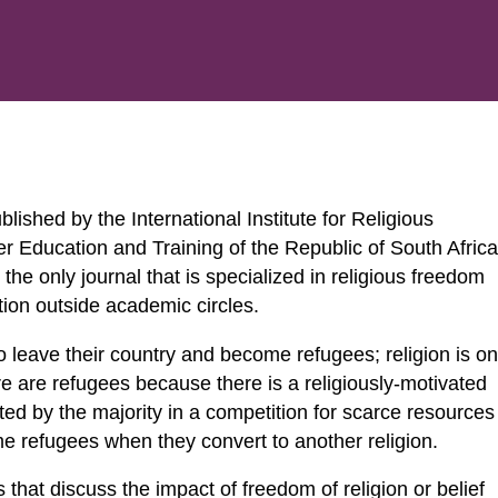
ished by the International Institute for Religious
 Education and Training of the Republic of South Africa
s the only journal that is specialized in religious freedom
tion outside academic circles.
 leave their country and become refugees; religion is o
re are refugees because there is a religiously-motivated
geted by the majority in a competition for scarce resources
ome refugees when they convert to another religion.
 that discuss the impact of freedom of religion or belief