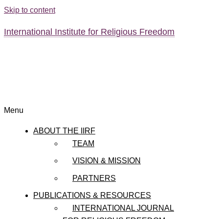
Skip to content
International Institute for Religious Freedom
Menu
ABOUT THE IIRF
TEAM
VISION & MISSION
PARTNERS
PUBLICATIONS & RESOURCES
INTERNATIONAL JOURNAL