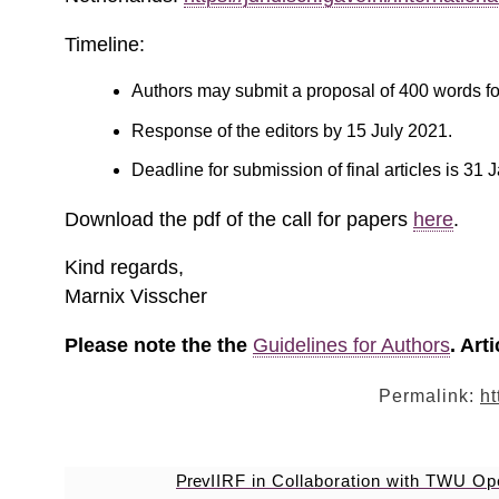
Timeline:
Authors may submit a proposal of 400 words fo
Response of the editors by 15 July 2021.
Deadline for submission of final articles is 31
Download the pdf of the call for papers
here
.
Kind regards,
Marnix Visscher
Please note the the
Guidelines for Authors
. Art
Permalink:
ht
Prev
IIRF in Collaboration with TWU O