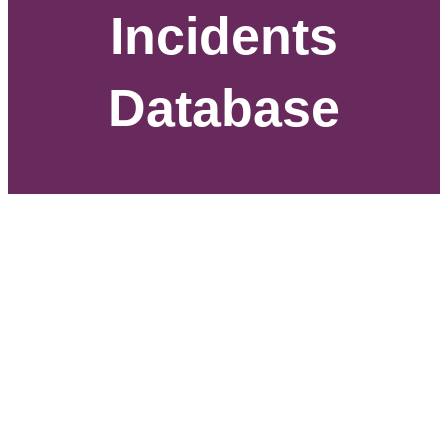
Incidents
Database