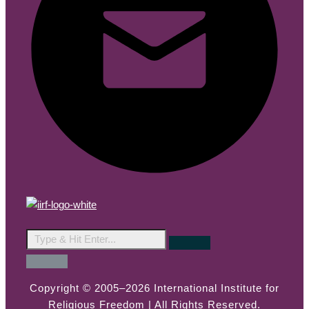
Copyright © 2005–2026 International Institute for
Religious Freedom | All Rights Reserved.