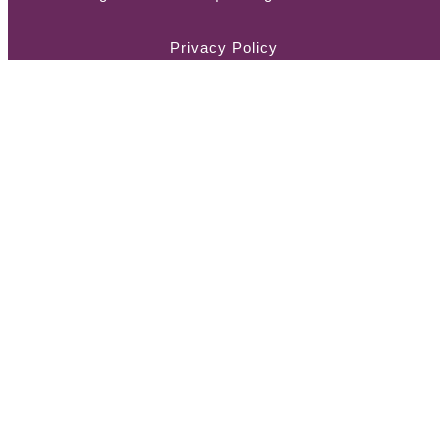
Privacy Policy