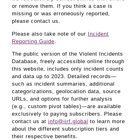
or remove them. If you think a case is
missing or was erroneously reported,
please contact us.
Please also take note of our
Incident
Reporting Guide
.
The public version of the Violent Incidents
Database, freely accessible online through
this website, includes only incident counts
and data up to 2023. Detailed records—
such as incident summaries, additional
categorizations, geolocation data, source
URLs, and options for further analysis
(e.g., custom pivot tables)—are available
exclusively to paying subscribers. Please
contact us at
info@iirf.global
to learn more
about the different subscription tiers and
their respective benefits.