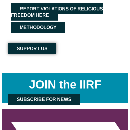
REPORT VIOLATIONS OF RELIGIOUS
FREEDOM HERE
METHODOLOGY
SUPPORT US
JOIN the IIRF
SUBSCRIBE FOR NEWS