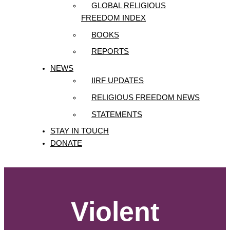
GLOBAL RELIGIOUS
FREEDOM INDEX
BOOKS
REPORTS
NEWS
IIRF UPDATES
RELIGIOUS FREEDOM NEWS
STATEMENTS
STAY IN TOUCH
DONATE
Violent