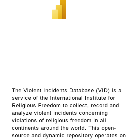
The Violent Incidents Database (VID) is a
service of the International Institute for
Religious Freedom to collect, record and
analyze violent incidents concerning
violations of religious freedom in all
continents around the world. This open-
source and dynamic repository operates on