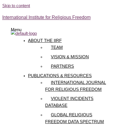
Skip to content
International Institute for Religious Freedom
Menu
ABOUT THE IIRF
TEAM
VISION & MISSION
PARTNERS
PUBLICATIONS & RESOURCES
INTERNATIONAL JOURNAL
FOR RELIGIOUS FREEDOM
VIOLENT INCIDENTS
DATABASE
GLOBAL RELIGIOUS
FREEDOM DATA SPECTRUM