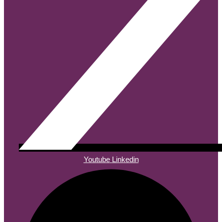
Youtube
Linkedin