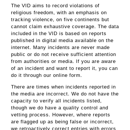
The VID aims to record violations of
religious freedom, with an emphasis on
tracking violence, on five continents but
cannot claim exhaustive coverage. The data
included in the VID is based on reports
published in digital media available on the
internet. Many incidents are never made
public or do not receive sufficient attention
from authorities or media. If you are aware
of an incident and want to report it, you can
do it through our online form.
There are times when incidents reported in
the media are incorrect. We do not have the
capacity to verify all incidents listed,
though we do have a quality control and
vetting process. However, where reports
are flagged up as being false or incorrect,
we retroactively correct entries with errors