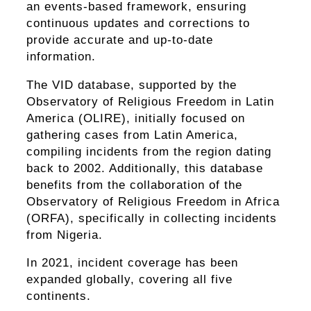
an events-based framework, ensuring
continuous updates and corrections to
provide accurate and up-to-date
information.
The VID database, supported by the
Observatory of Religious Freedom in Latin
America (OLIRE), initially focused on
gathering cases from Latin America,
compiling incidents from the region dating
back to 2002. Additionally, this database
benefits from the collaboration of the
Observatory of Religious Freedom in Africa
(ORFA), specifically in collecting incidents
from Nigeria.
In 2021, incident coverage has been
expanded globally, covering all five
continents.