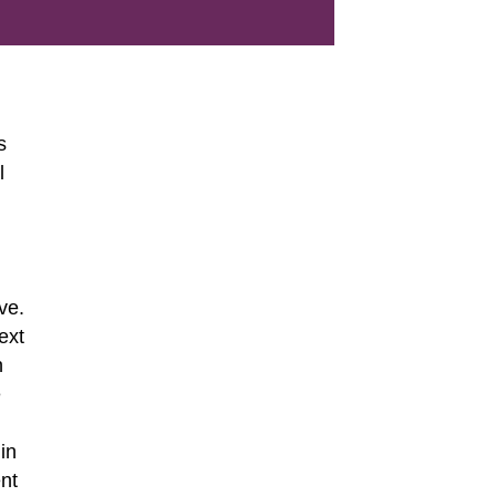
s
l
ve.
ext
n
e
in
ent