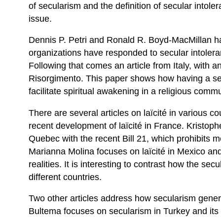
of secularism and the definition of secular intolera
issue.
Dennis P. Petri and Ronald R. Boyd-MacMillan hav
organizations have responded to secular intoleran
Following that comes an article from Italy, with a
Risorgimento. This paper shows how having a s
facilitate spiritual awakening in a religious commu
There are several articles on laïcité in various c
recent development of laïcité in France. Kristophe
Quebec with the recent Bill 21, which prohibits
Marianna Molina focuses on laïcité in Mexico a
realities. It is interesting to contrast how the sec
different countries.
Two other articles address how secularism genera
Bultema focuses on secularism in Turkey and its