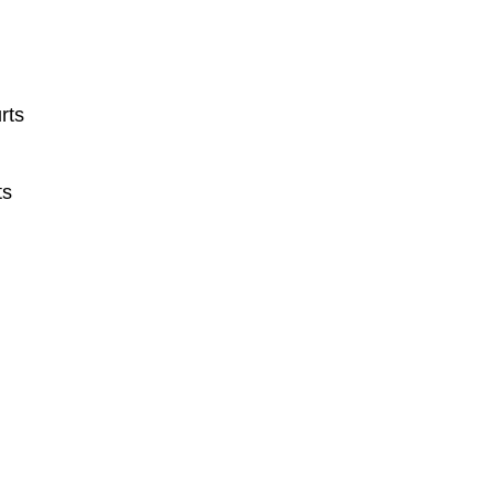
rts
ts