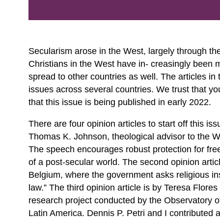
Secularism arose in the West, largely through th
Christians in the West have in- creasingly been m
spread to other countries as well. The articles in
issues across several countries. We trust that you
that this issue is being published in early 2022.
There are four opinion articles to start off this is
Thomas K. Johnson, theological advisor to the Wor
The speech encourages robust protection for freedo
of a post-secular world. The second opinion article
Belgium, where the government asks religious inst
law.” The third opinion article is by Teresa Flore
research project conducted by the Observatory of
Latin America. Dennis P. Petri and I contributed a