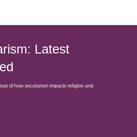
rism: Latest
hed
issue of how secularism impacts religion and