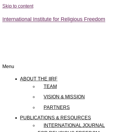
Skip to content
International Institute for Religious Freedom
Menu
ABOUT THE IIRF
TEAM
VISION & MISSION
PARTNERS
PUBLICATIONS & RESOURCES
INTERNATIONAL JOURNAL