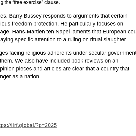
ng the “free exercise” clause.
sues. Barry Bussey responds to arguments that certain
gious freedom protection. He particularly focuses on
iage. Hans-Martien ten Napel laments that European cou
ying specific attention to a ruling on ritual slaughter.
nges facing religious adherents under secular governmen
g them. We also have included book reviews on an
pinion pieces and articles are clear that a country that
onger as a nation.
tps://iirf.global/?p=2025