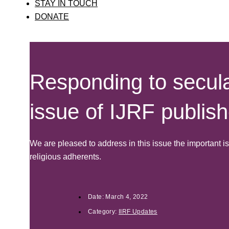
STAY IN TOUCH
DONATE
Responding to secula
issue of IJRF publis
We are pleased to address in this issue the important 
religious adherents.
Date:
March 4, 2022
Category:
IIRF Updates