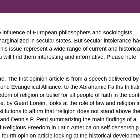
e influence of European philosophers and sociologists.
arginalized in secular states. But secular intolerance ha
 this issue represent a wide range of current and historica
 will find them interesting and informative. Please note
sue. The first opinion article is from a speech delivered by
ld Evangelical Alliance, to the Abrahamic Faiths Initiati
m of religion or belief for all people of faith in the cont
, by Geert Lorein, looks at the role of law and religion i
itutions to affirm that “religion does not stand above th
s and Dennis P. Petri summarizing the main findings of a
 Religious Freedom in Latin America on self-censorship 
 fourth opinion article looking at the historical developm