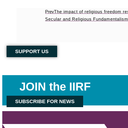
Prev
The impact of religious freedom r
Secular and Religious Fundamentalism
SUPPORT US
JOIN the IIRF
SUBSCRIBE FOR NEWS