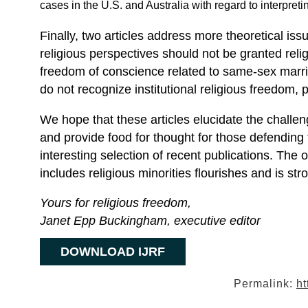
cases in the U.S. and Australia with regard to interpreti
Finally, two articles address more theoretical is
religious perspectives should not be granted reli
freedom of conscience related to same-sex marr
do not recognize institutional religious freedom, pa
We hope that these articles elucidate the challe
and provide food for thought for those defendin
interesting selection of recent publications. The o
includes religious minorities flourishes and is str
Yours for religious freedom,
Janet Epp Buckingham, executive editor
DOWNLOAD IJRF
Permalink:
ht