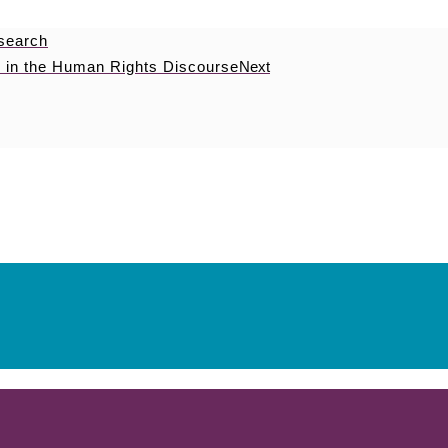
esearch
 in the Human Rights Discourse
Next