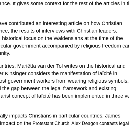
nce. It gives some context for the rest of the articles in t
e contributed an interesting article on how Christian
ce, the results of interviews with Christian leaders.
n historical focus on the Waldensians at the time of the
ecular government accompanied by religious freedom ca
nity.
ountries. Mariëtta van der Tol writes on the historical and
r Kinsinger considers the manifestation of laïcité in
 most government workers from wearing religious symbols.
nd the gap between the legal framework and existing
ularist concept of laïcité has been implemented in three v
lly impacts Christians in particular countries. James
 impact on the
Protestant Church. Alex Deagon contrasts legal