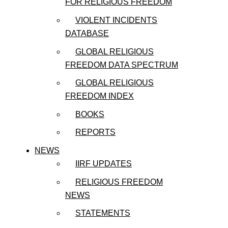
FOR RELIGIOUS FREEDOM
VIOLENT INCIDENTS
DATABASE
GLOBAL RELIGIOUS
FREEDOM DATA SPECTRUM
GLOBAL RELIGIOUS
FREEDOM INDEX
BOOKS
REPORTS
NEWS
IIRF UPDATES
RELIGIOUS FREEDOM
NEWS
STATEMENTS