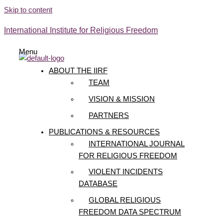
Skip to content
International Institute for Religious Freedom
Menu
ABOUT THE IIRF
TEAM
VISION & MISSION
PARTNERS
PUBLICATIONS & RESOURCES
INTERNATIONAL JOURNAL
FOR RELIGIOUS FREEDOM
VIOLENT INCIDENTS
DATABASE
GLOBAL RELIGIOUS
FREEDOM DATA SPECTRUM