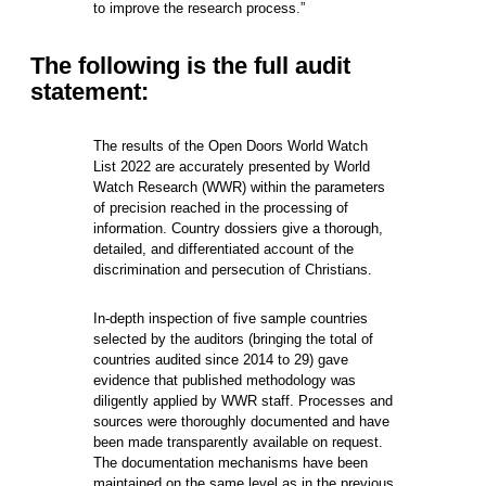
to improve the research process.”
The following is the full audit
statement:
The results of the Open Doors World Watch
List 2022 are accurately presented by World
Watch Research (WWR) within the parameters
of precision reached in the processing of
information. Country dossiers give a thorough,
detailed, and differentiated account of the
discrimination and persecution of Christians.
In-depth inspection of five sample countries
selected by the auditors (bringing the total of
countries audited since 2014 to 29) gave
evidence that published methodology was
diligently applied by WWR staff. Processes and
sources were thoroughly documented and have
been made transparently available on request.
The documentation mechanisms have been
maintained on the same level as in the previous