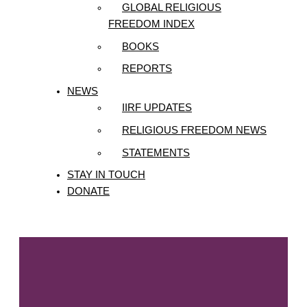
GLOBAL RELIGIOUS
FREEDOM INDEX
BOOKS
REPORTS
NEWS
IIRF UPDATES
RELIGIOUS FREEDOM NEWS
STATEMENTS
STAY IN TOUCH
DONATE