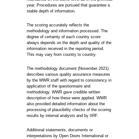
year. Procedures are pursued that guarantee a
stable depth of information.
The scoring accurately reflects the
methodology and information processed. The
degree of certainty of each country score
always depends on the depth and quality of the
information received in the reporting period.
This may vary from country to country.
The methodology document (November 2021)
describes various quality assurance measures
by the WWR staff with regard to consistency in
application of the questionnaire and
methodology. WWR gave credible written
description of how these were applied. WWR
also provided detailed information about the
processing of plausibility checks of the scoring
results by internal analysts and by IIRF.
Additional statements, documents or
interpretations by Open Doors International or