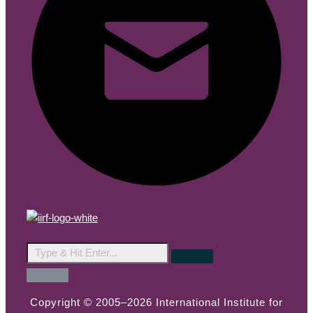
Copyright © 2005–2026 International Institute for