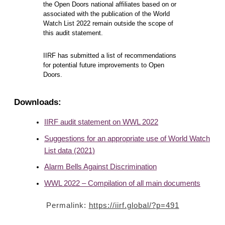
the Open Doors national affiliates based on or
associated with the publication of the World
Watch List 2022 remain outside the scope of
this audit statement.
IIRF has submitted a list of recommendations
for potential future improvements to Open
Doors.
Downloads:
IIRF audit statement on WWL 2022
Suggestions for an appropriate use of World Watch
List data (2021)
Alarm Bells Against Discrimination
WWL 2022 – Compilation of all main documents
Permalink:
https://iirf.global/?p=491