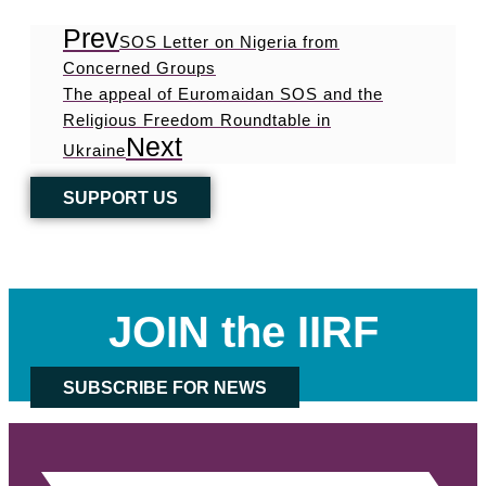
Prev
SOS Letter on Nigeria from
Concerned Groups
The appeal of Euromaidan SOS and the
Religious Freedom Roundtable in
Next
Ukraine
SUPPORT US
JOIN the IIRF
SUBSCRIBE FOR NEWS