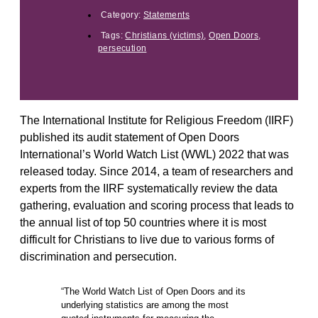
Category:
Statements
Tags:
Christians (victims)
,
Open Doors
,
persecution
The International Institute for Religious Freedom (IIRF)
published its audit statement of Open Doors
International’s World Watch List (WWL) 2022 that was
released today. Since 2014, a team of researchers and
experts from the IIRF systematically review the data
gathering, evaluation and scoring process that leads to
the annual list of top 50 countries where it is most
difficult for Christians to live due to various forms of
discrimination and persecution.
“The World Watch List of Open Doors and its
underlying statistics are among the most