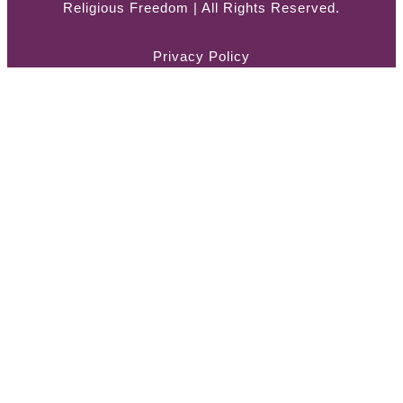
Religious Freedom | All Rights Reserved.
Privacy Policy