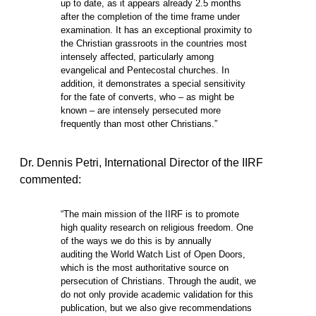
up to date, as it appears already 2.5 months
after the completion of the time frame under
examination. It has an exceptional proximity to
the Christian grassroots in the countries most
intensely affected, particularly among
evangelical and Pentecostal churches. In
addition, it demonstrates a special sensitivity
for the fate of converts, who – as might be
known – are intensely persecuted more
frequently than most other Christians.”
Dr. Dennis Petri, International Director of the IIRF
commented:
“The main mission of the IIRF is to promote
high quality research on religious freedom. One
of the ways we do this is by annually
auditing the World Watch List of Open Doors,
which is the most authoritative source on
persecution of Christians. Through the audit, we
do not only provide academic validation for this
publication, but we also give recommendations