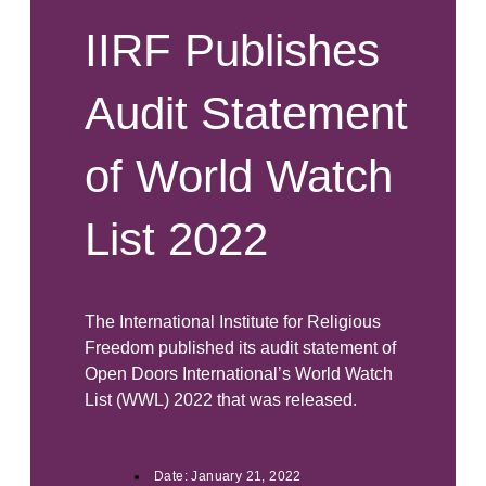
IIRF Publishes
Audit Statement
of World Watch
List 2022
The International Institute for Religious
Freedom published its audit statement of
Open Doors International’s World Watch
List (WWL) 2022 that was released.
Date:
January 21, 2022