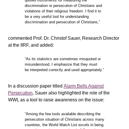
quoted instruments for measuring the
discrimination or persecution of Christians and
violations of their religious freedom. I find it to
be a very useful tool for understanding
discrimination and persecution of Christians,”
commented Prof. Dr. Christof Sauer, Research Director
at the IIRF, and added:
“As its statistics are sometimes misquoted or
misunderstood, I emphasize that they must
be interpreted correctly and used appropriately.”
In a discussion paper titled
Alarm Bells Against
Persecution
, Sauer also highlighted the role of the
WWL as a tool to raise awareness on the issue:
“Among the few tools available describing the
persecution situation of Christians across many
countries, the World Watch List excels in being