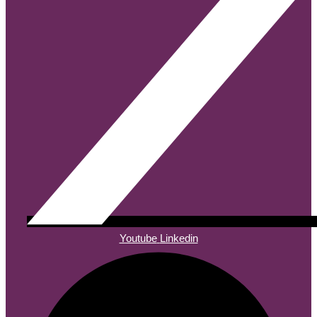
Youtube
Linkedin