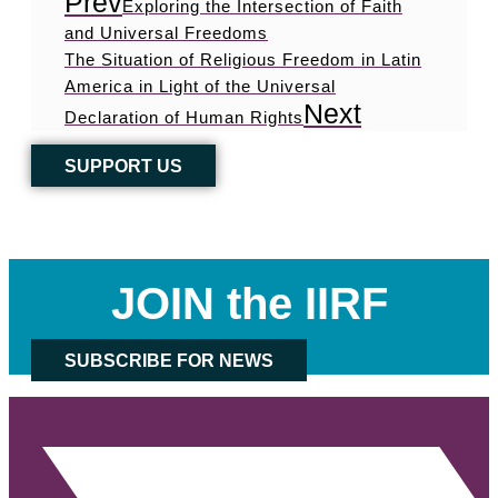
Prev
Exploring the Intersection of Faith
and Universal Freedoms
The Situation of Religious Freedom in Latin
America in Light of the Universal
Next
Declaration of Human Rights
SUPPORT US
JOIN the IIRF
SUBSCRIBE FOR NEWS