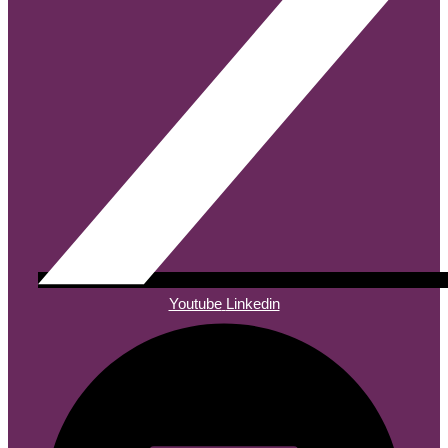
Youtube
Linkedin