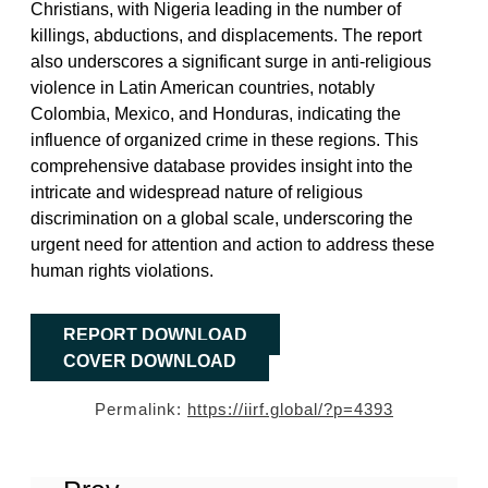
Christians, with Nigeria leading in the number of
killings, abductions, and displacements. The report
also underscores a significant surge in anti-religious
violence in Latin American countries, notably
Colombia, Mexico, and Honduras, indicating the
influence of organized crime in these regions. This
comprehensive database provides insight into the
intricate and widespread nature of religious
discrimination on a global scale, underscoring the
urgent need for attention and action to address these
human rights violations.
REPORT DOWNLOAD
COVER DOWNLOAD
Permalink:
https://iirf.global/?p=4393