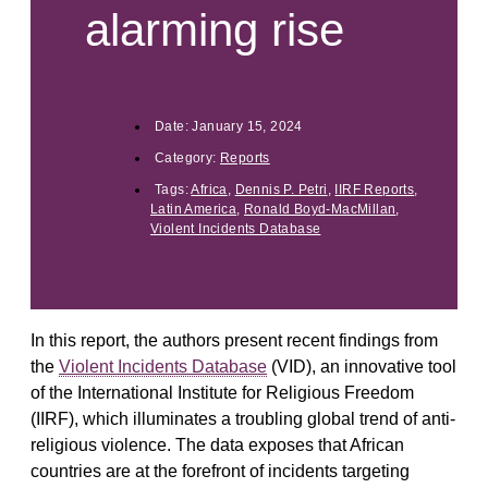
alarming rise
Date:
January 15, 2024
Category:
Reports
Tags:
Africa
,
Dennis P. Petri
,
IIRF Reports
,
Latin America
,
Ronald Boyd-MacMillan
,
Violent Incidents Database
In this report, the authors present recent findings from
the
Violent Incidents Database
(VID), an innovative tool
of the International Institute for Religious Freedom
(IIRF), which illuminates a troubling global trend of anti-
religious violence. The data exposes that African
countries are at the forefront of incidents targeting