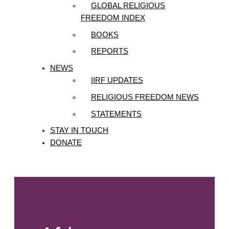
GLOBAL RELIGIOUS
FREEDOM INDEX
BOOKS
REPORTS
NEWS
IIRF UPDATES
RELIGIOUS FREEDOM NEWS
STATEMENTS
STAY IN TOUCH
DONATE