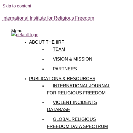
Skip to content
International Institute for Religious Freedom
Menu
ABOUT THE IIRF
TEAM
VISION & MISSION
PARTNERS
PUBLICATIONS & RESOURCES
INTERNATIONAL JOURNAL
FOR RELIGIOUS FREEDOM
VIOLENT INCIDENTS
DATABASE
GLOBAL RELIGIOUS
FREEDOM DATA SPECTRUM