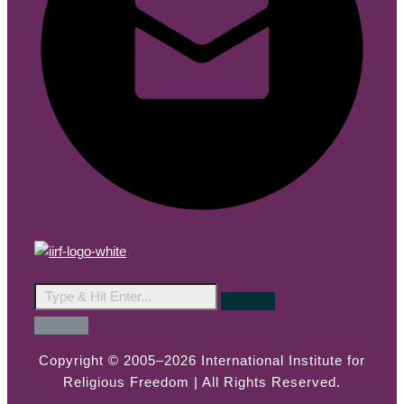
Copyright © 2005–2026 International Institute for
Religious Freedom | All Rights Reserved.