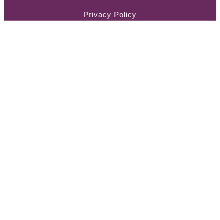
Privacy Policy