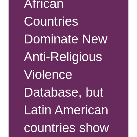
African
Countries
Dominate New
Anti-Religious
Violence
Database, but
Latin American
countries show