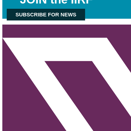
SUBSCRIBE FOR NEWS