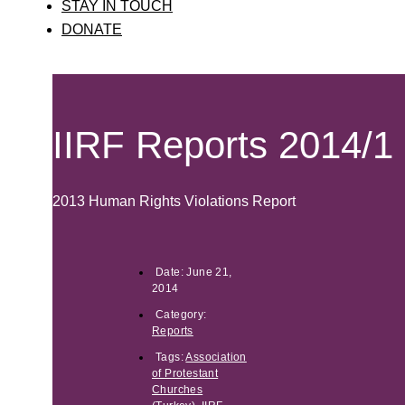
STAY IN TOUCH
DONATE
IIRF Reports 2014/1
2013 Human Rights Violations Report
Date:
June 21,
2014
Category:
Reports
Tags:
Association
of Protestant
Churches