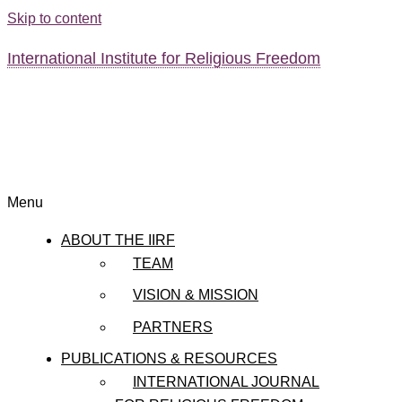
Skip to content
International Institute for Religious Freedom
Menu
ABOUT THE IIRF
TEAM
VISION & MISSION
PARTNERS
PUBLICATIONS & RESOURCES
INTERNATIONAL JOURNAL