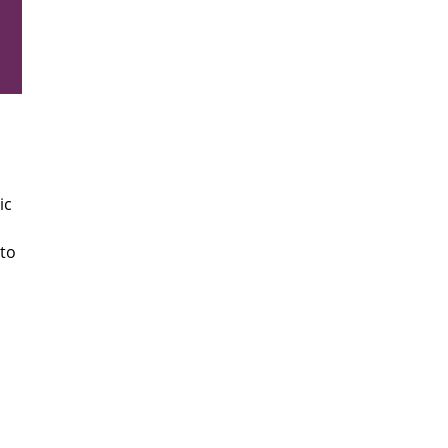
ic
 to