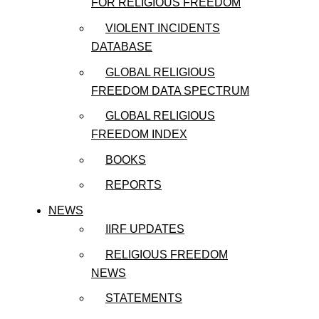
FOR RELIGIOUS FREEDOM
VIOLENT INCIDENTS
DATABASE
GLOBAL RELIGIOUS
FREEDOM DATA SPECTRUM
GLOBAL RELIGIOUS
FREEDOM INDEX
BOOKS
REPORTS
NEWS
IIRF UPDATES
RELIGIOUS FREEDOM
NEWS
STATEMENTS