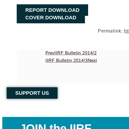
REPORT DOWNLOAD
COVER DOWNLOAD
Permalink:
ht
Prev
IIRF Bulletin 2014/2
IIRF Bulletin 2014/3
Next
SUPPORT US
JOIN the IIRF