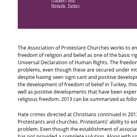
(Turkey)
,
IIRF
Reports
,
Turkey
The Association of Protestant Churches works to ens
freedom of religion and belief as one of the basic ri
Universal Declaration of Human Rights. The freedom 
problems, even though these are secured under int
despite having seen signi cant and positive developm
the development of freedom of belief in Turkey, th
well as positive developments that have been exper
religious freedom. 2013 can be summarized as follo
Hate crimes directed at Christians continued in 201
Protestants and churches. Protestants’ ability to e
problem. Even though the establishment of associati
has not provided a complete solution. Along with s