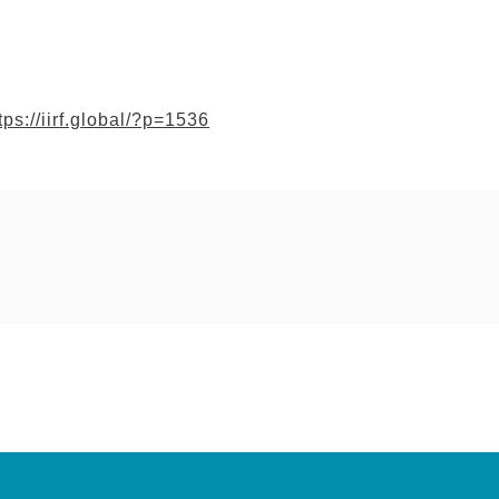
tps://iirf.global/?p=1536