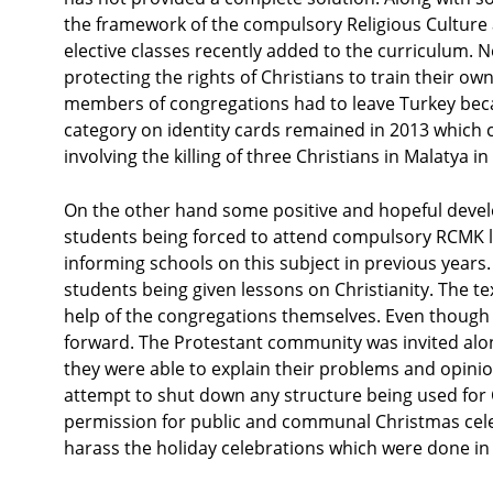
the framework of the compulsory Religious Culture
elective classes recently added to the curriculum. 
protecting the rights of Christians to train their o
members of congregations had to leave Turkey becau
category on identity cards remained in 2013 which c
involving the killing of three Christians in Malatya
On the other hand some positive and hopeful devel
students being forced to attend compulsory RCMK le
informing schools on this subject in previous years. 
students being given lessons on Christianity. The 
help of the congregations themselves. Even though 
forward. The Protestant community was invited alon
they were able to explain their problems and opinion
attempt to shut down any structure being used for 
permission for public and communal Christmas celeb
harass the holiday celebrations which were done in