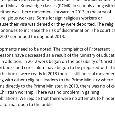
 and Moral Knowledge classes (RCMK) in schools along with 
Neither was there movement forward in 2013 in the area of
wn religious workers. Some foreign religious workers or
se their visa was denied or they were deported. The relig
ontinues to increase the risk of discrimination. The court c
 in 2007 continued throughout 2013.
opments need to be noted. The complaints of Protestant
ssons have decreased as a result of the Ministry of Educat
In addition, in 2012 work began on the possibility of Christi
textbooks and curriculum have begun to be prepared with th
the books were ready in 2013 there is still no real moveme
g with other religious leaders to the Prime Ministry where
s directly to the Prime Minister. In 2013, there was no of ci
Christian worship. There was no problem in gaining
rations. We rejoice that there were no attempts to hinder
 a format open to the public.