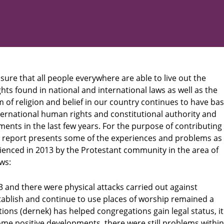
ure that all people everywhere are able to live out the
ghts found in national and international laws as well as the
of religion and belief in our country continues to have bas
ernational human rights and constitutional authority and
ents in the last few years. For the purpose of contributing
is report presents some of the experiences and problems as
ienced in 2013 by the Protestant community in the area of
ws:
3 and there were physical attacks carried out against
stablish and continue to use places of worship remained a
ons (dernek) has helped congregations gain legal status, it
ome positive developments, there were still problems within