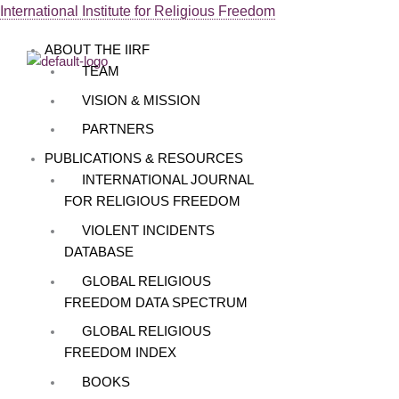
Skip
International Institute for Religious Freedom
Menu
to
ABOUT THE IIRF
content
TEAM
VISION & MISSION
PARTNERS
PUBLICATIONS & RESOURCES
INTERNATIONAL JOURNAL
FOR RELIGIOUS FREEDOM
VIOLENT INCIDENTS
DATABASE
GLOBAL RELIGIOUS
FREEDOM DATA SPECTRUM
GLOBAL RELIGIOUS
FREEDOM INDEX
BOOKS