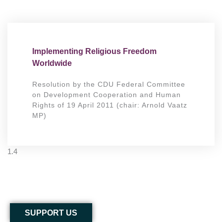
Implementing Religious Freedom
Worldwide
Resolution by the CDU Federal Committee
on Development Cooperation and Human
Rights of 19 April 2011 (chair: Arnold Vaatz
MP)
SUPPORT US