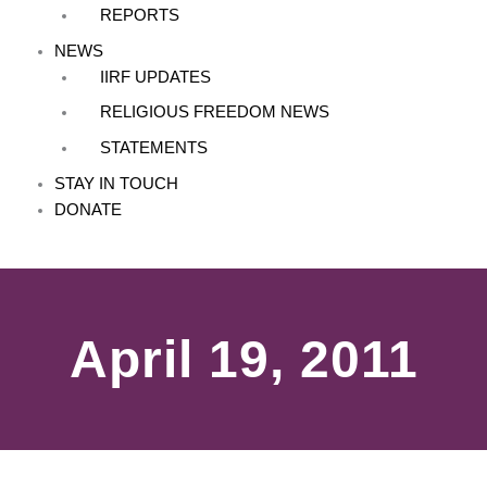
REPORTS
NEWS
IIRF UPDATES
RELIGIOUS FREEDOM NEWS
STATEMENTS
STAY IN TOUCH
DONATE
April 19, 2011