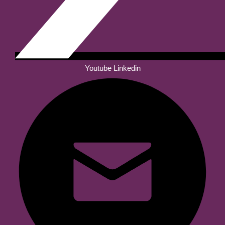
Youtube
Linkedin