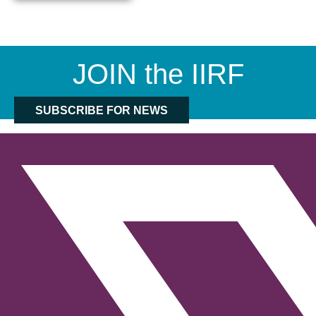
JOIN the IIRF
SUBSCRIBE FOR NEWS