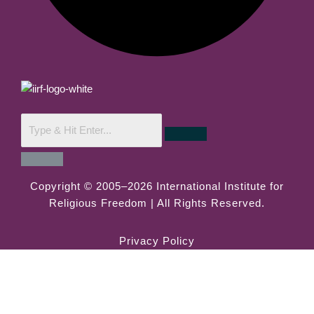
Copyright © 2005–2026 International Institute for
Religious Freedom | All Rights Reserved.
Privacy Policy