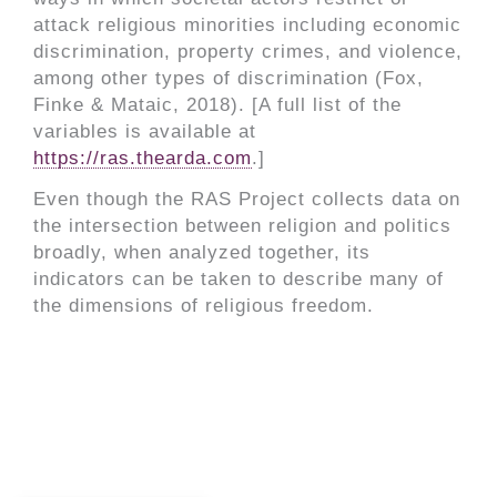
attack religious minorities including economic
discrimination, property crimes, and violence,
among other types of discrimination (Fox,
Finke & Mataic, 2018). [A full list of the
variables is available at
https://ras.thearda.com
.]
Even though the RAS Project collects data on
the intersection between religion and politics
broadly, when analyzed together, its
indicators can be taken to describe many of
the dimensions of religious freedom.