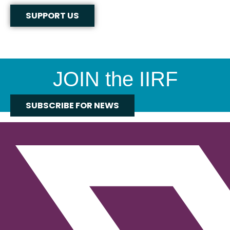
SUPPORT US
JOIN the IIRF
SUBSCRIBE FOR NEWS