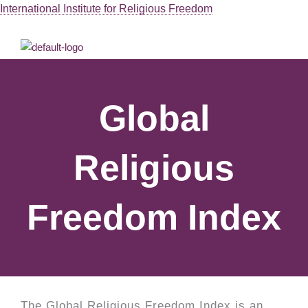
Skip
International Institute for Religious Freedom
to
Men
content
Global
Religious
Freedom Index
The Global Religious Freedom Index is an