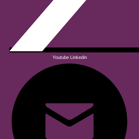
Youtube
Linkedin