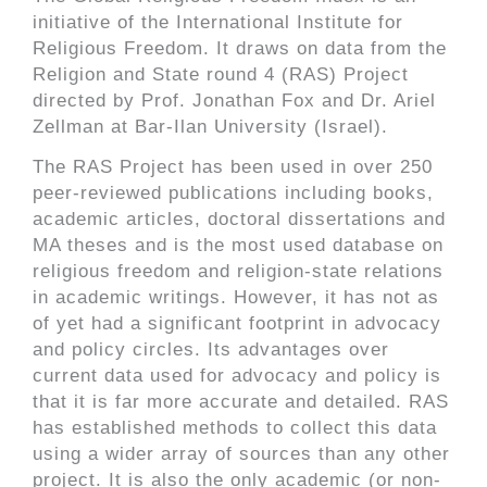
initiative of the International Institute for
Religious Freedom. It draws on data from the
Religion and State round 4 (RAS) Project
directed by Prof. Jonathan Fox and Dr. Ariel
Zellman at Bar-Ilan University (Israel).
The RAS Project has been used in over 250
peer-reviewed publications including books,
academic articles, doctoral dissertations and
MA theses and is the most used database on
religious freedom and religion-state relations
in academic writings. However, it has not as
of yet had a significant footprint in advocacy
and policy circles. Its advantages over
current data used for advocacy and policy is
that it is far more accurate and detailed. RAS
has established methods to collect this data
using a wider array of sources than any other
project. It is also the only academic (or non-