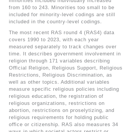
minorities included individually increased
from 160 to 243. Minorities too small to be
included for minority-level codings are still
included in the country-level codings.
The most recent RAS round 4 (RAS4) data
covers 1990 to 2023, with each year
measured separately to track changes over
time. It describes government involvement in
religion through 171 variables describing
Oﬃcial Religion, Religious Support, Religious
Restrictions, Religious Discrimination, as
well as other topics. Additional variables
measure specific religious policies including
religious education, the registration of
religious organizations, restrictions on
abortion, restrictions on proselytizing, and
religious requirements for holding public
oﬃce or citizenship. RAS also measures 34
ways in which societal actors restrict or