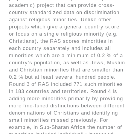
academic) project that can provide cross-
country standardized data on discrimination
against religious minorities. Unlike other
projects which give a general country score
or focus on a single religious minority (e.g.
Christians), the RAS scores minorities in
each country separately and includes all
minorities which are a minimum of 0.2 % of a
country’s population, as well as Jews, Muslim
and Christian minorities that are smaller than
0.2 % but at least several hundred people.
Round 3 of RAS included 771 such minorities
in 183 countries and territories. Round 4 is
adding more minorities primarily by providing
more fine-tuned distinctions between diﬀerent
denominations of Christians and identifying
small minorities missed previously. For
example, in Sub-Sharan Africa the number of