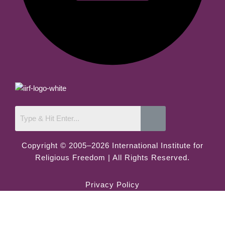
Copyright © 2005–2026 International Institute for
Religious Freedom | All Rights Reserved.
Privacy Policy