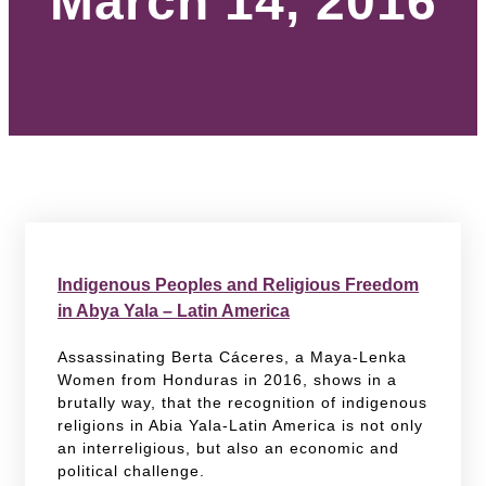
March 14, 2016
Indigenous Peoples and Religious Freedom
in Abya Yala – Latin America
Assassinating Berta Cáceres, a Maya-Lenka
Women from Honduras in 2016, shows in a
brutally way, that the recognition of indigenous
religions in Abia Yala-Latin America is not only
an interreligious, but also an economic and
political challenge.