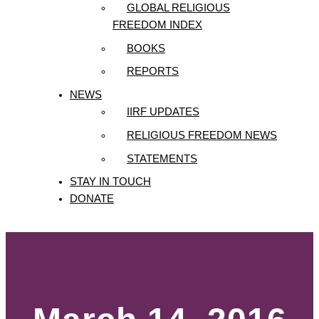
GLOBAL RELIGIOUS
FREEDOM INDEX
BOOKS
REPORTS
NEWS
IIRF UPDATES
RELIGIOUS FREEDOM NEWS
STATEMENTS
STAY IN TOUCH
DONATE