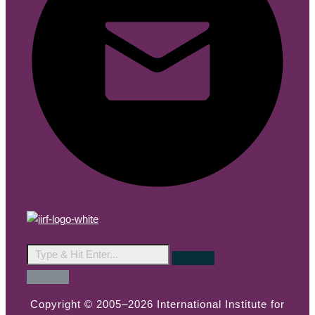
Copyright © 2005–2026 International Institute for