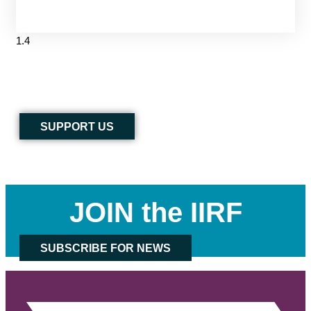
SUPPORT US
JOIN the IIRF
SUBSCRIBE FOR NEWS