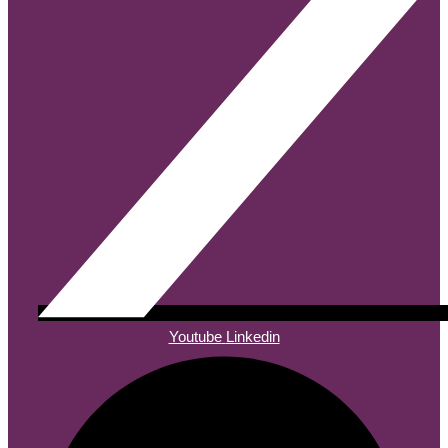
Youtube
Linkedin