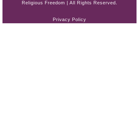
Religious Freedom | All Rights Reserved.
Privacy Policy