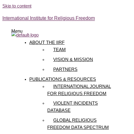
Skip to content
International Institute for Religious Freedom
Menu
ABOUT THE IIRF
TEAM
VISION & MISSION
PARTNERS
PUBLICATIONS & RESOURCES
INTERNATIONAL JOURNAL
FOR RELIGIOUS FREEDOM
VIOLENT INCIDENTS
DATABASE
GLOBAL RELIGIOUS
FREEDOM DATA SPECTRUM