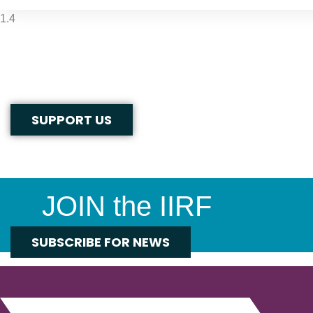
SUPPORT US
JOIN the IIRF
SUBSCRIBE FOR NEWS