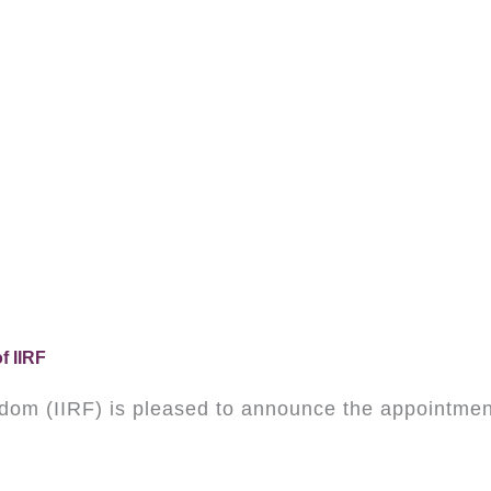
f IIRF
eedom (IIRF) is pleased to announce the appointment