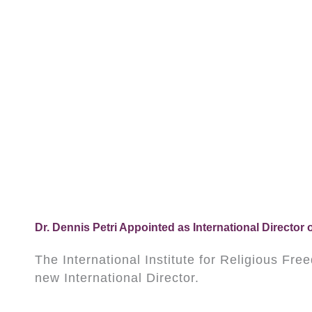
Dr. Dennis Petri Appointed as International Director o
The International Institute for Religious Fr
new International Director.