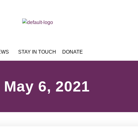
EWS
STAY IN TOUCH
DONATE
May 6, 2021