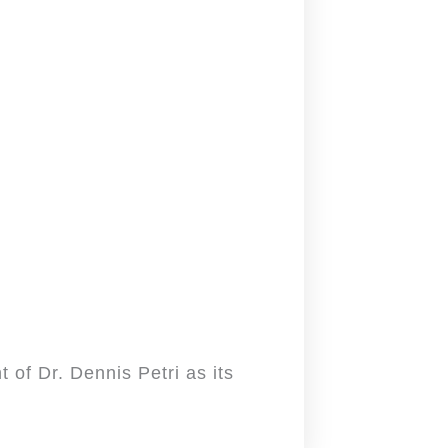
 of Dr. Dennis Petri as its