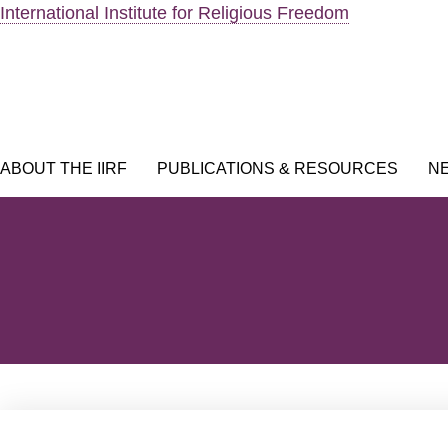
Skip
International Institute for Religious Freedom
to
content
ABOUT THE IIRF
PUBLICATIONS & RESOURCES
N