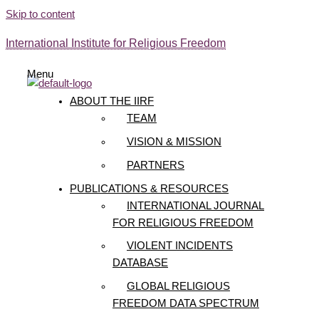
Skip to content
International Institute for Religious Freedom
Menu
ABOUT THE IIRF
TEAM
VISION & MISSION
PARTNERS
PUBLICATIONS & RESOURCES
INTERNATIONAL JOURNAL
FOR RELIGIOUS FREEDOM
VIOLENT INCIDENTS
DATABASE
GLOBAL RELIGIOUS
FREEDOM DATA SPECTRUM