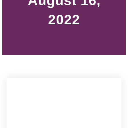
August 16,
2022