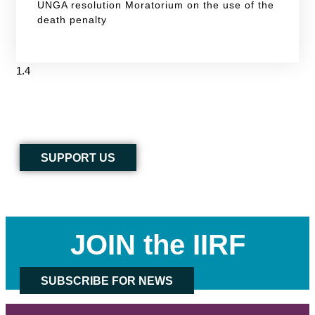
UNGA resolution Moratorium on the use of the
death penalty
SUPPORT US
JOIN the IIRF
SUBSCRIBE FOR NEWS