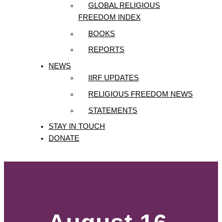
GLOBAL RELIGIOUS
FREEDOM INDEX
BOOKS
REPORTS
NEWS
IIRF UPDATES
RELIGIOUS FREEDOM NEWS
STATEMENTS
STAY IN TOUCH
DONATE