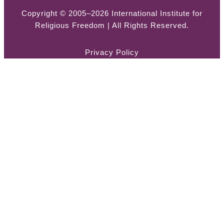
Copyright © 2005–2026 International Institute for
Religious Freedom | All Rights Reserved.
Privacy Policy