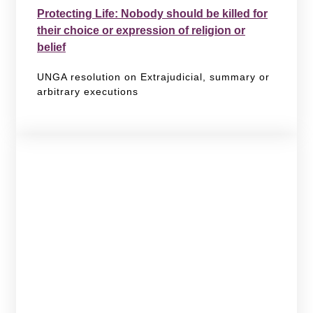
Protecting Life: Nobody should be killed for
their choice or expression of religion or
belief
UNGA resolution on Extrajudicial, summary or
arbitrary executions