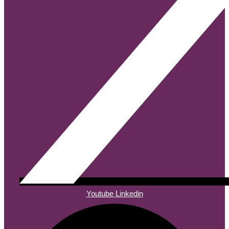
Youtube
Linkedin