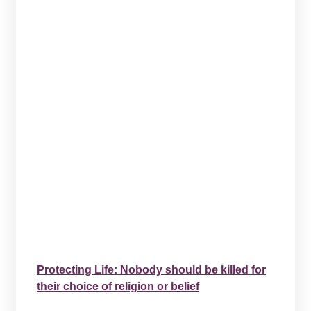
Protecting Life: Nobody should be killed for
their choice of religion or belief