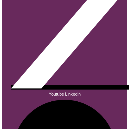
Youtube
Linkedin