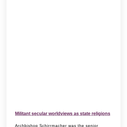
Militant secular worldviews as state religions
Archbishop Schirrmacher was the senior