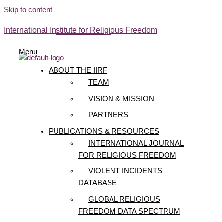
Skip to content
International Institute for Religious Freedom
Menu
ABOUT THE IIRF
TEAM
VISION & MISSION
PARTNERS
PUBLICATIONS & RESOURCES
INTERNATIONAL JOURNAL
FOR RELIGIOUS FREEDOM
VIOLENT INCIDENTS
DATABASE
GLOBAL RELIGIOUS
FREEDOM DATA SPECTRUM