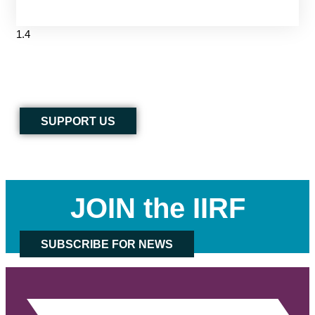
SUPPORT US
JOIN the IIRF
SUBSCRIBE FOR NEWS