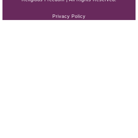
Privacy Policy