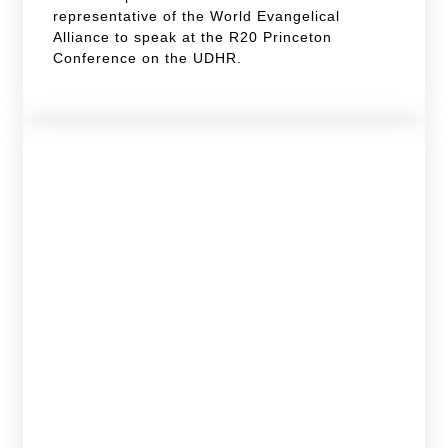
representative of the World Evangelical
Alliance to speak at the R20 Princeton
Conference on the UDHR.