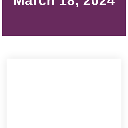
March 18, 2024