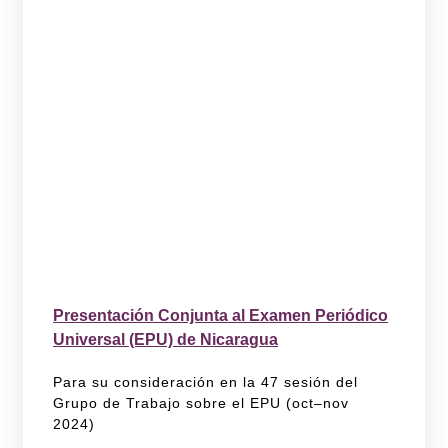
Presentación Conjunta al Examen Periódico
Universal (EPU) de Nicaragua
Para su consideración en la 47 sesión del
Grupo de Trabajo sobre el EPU (oct–nov
2024)