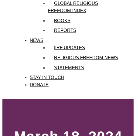
GLOBAL RELIGIOUS
FREEDOM INDEX
BOOKS
REPORTS
NEWS
IIRF UPDATES
RELIGIOUS FREEDOM NEWS
STATEMENTS
STAY IN TOUCH
DONATE