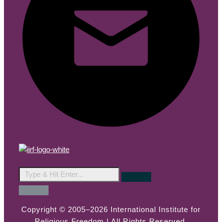
Copyright © 2005–2026 International Institute for
Religious Freedom | All Rights Reserved.