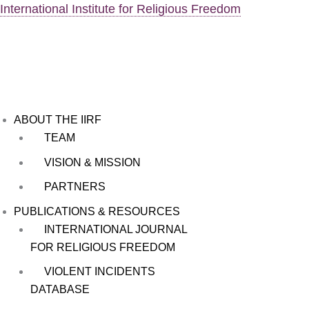
Skip
Menu
International Institute for Religious Freedom
to
content
ABOUT THE IIRF
TEAM
VISION & MISSION
PARTNERS
PUBLICATIONS & RESOURCES
INTERNATIONAL JOURNAL
FOR RELIGIOUS FREEDOM
VIOLENT INCIDENTS
DATABASE