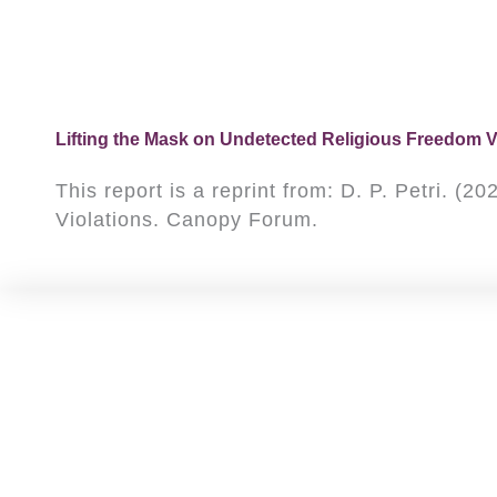
Lifting the Mask on Undetected Religious Freedom V
This report is a reprint from: D. P. Petri. 
Violations. Canopy Forum.