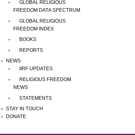
GLOBAL RELIGIOUS
FREEDOM DATA SPECTRUM
GLOBAL RELIGIOUS
FREEDOM INDEX
BOOKS
REPORTS
NEWS
IIRF UPDATES
RELIGIOUS FREEDOM
NEWS
STATEMENTS
STAY IN TOUCH
DONATE