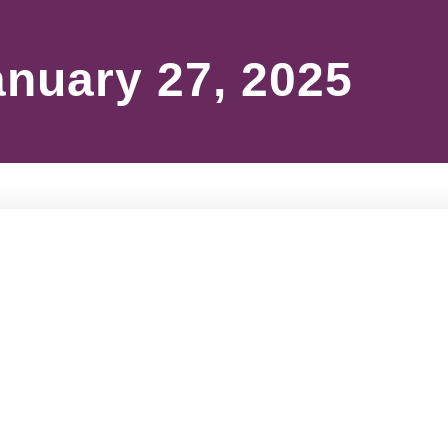
anuary 27, 2025