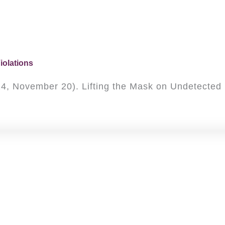
iolations
(2024, November 20). Lifting the Mask on Undetecte