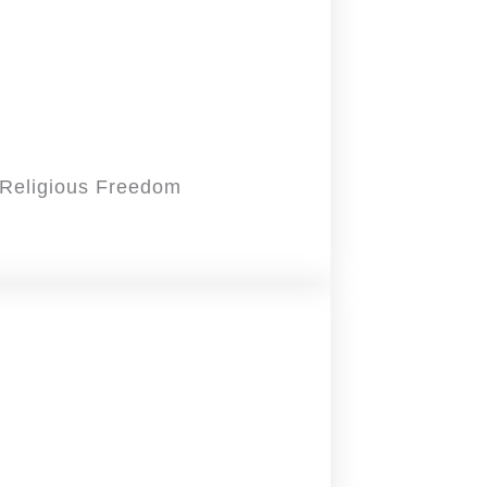
d Religious Freedom