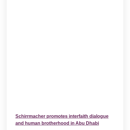
Schirrmacher promotes interfaith dialogue
and human brotherhood in Abu Dhabi