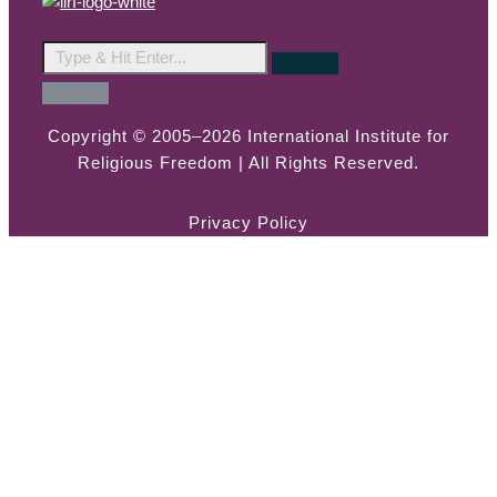
Copyright © 2005–2026 International Institute for
Religious Freedom | All Rights Reserved.
Privacy Policy