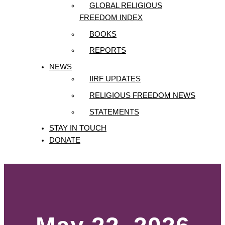
GLOBAL RELIGIOUS
FREEDOM INDEX
BOOKS
REPORTS
NEWS
IIRF UPDATES
RELIGIOUS FREEDOM NEWS
STATEMENTS
STAY IN TOUCH
DONATE