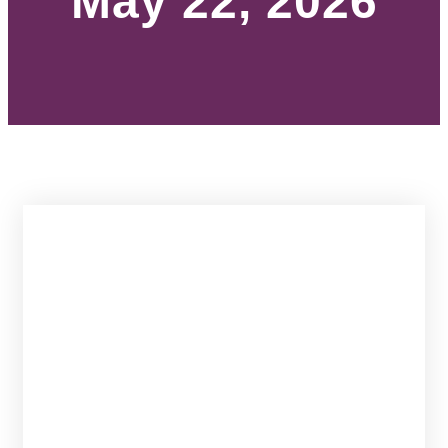
May 22, 2026