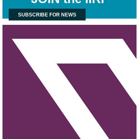
SUBSCRIBE FOR NEWS