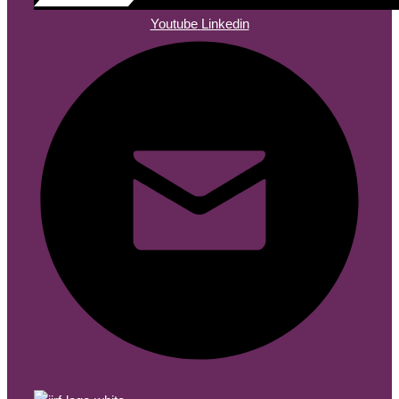
Youtube
Linkedin