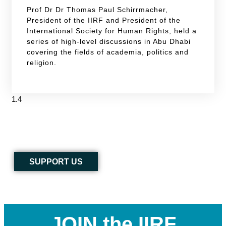
Prof Dr Dr Thomas Paul Schirrmacher,
President of the IIRF and President of the
International Society for Human Rights, held a
series of high-level discussions in Abu Dhabi
covering the fields of academia, politics and
religion.
SUPPORT US
JOIN the IIRF