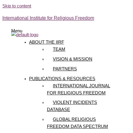
Skip to content
International Institute for Religious Freedom
Menu
ABOUT THE IIRF
TEAM
VISION & MISSION
PARTNERS
PUBLICATIONS & RESOURCES
INTERNATIONAL JOURNAL
FOR RELIGIOUS FREEDOM
VIOLENT INCIDENTS
DATABASE
GLOBAL RELIGIOUS
FREEDOM DATA SPECTRUM