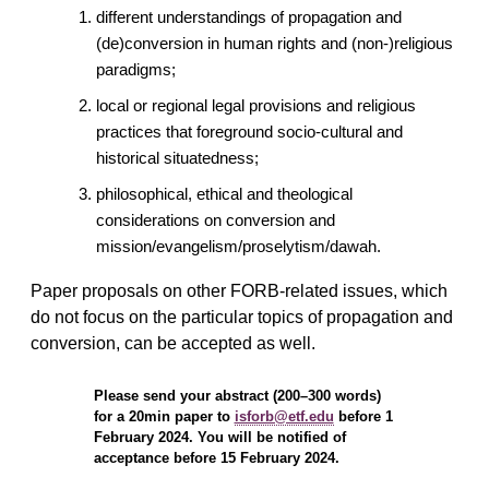
different understandings of propagation and
(de)conversion in human rights and (non-)religious
paradigms;
local or regional legal provisions and religious
practices that foreground socio-cultural and
historical situatedness;
philosophical, ethical and theological
considerations on conversion and
mission/evangelism/proselytism/dawah.
Paper proposals on other FORB-related issues, which
do not focus on the particular topics of propagation and
conversion, can be accepted as well.
Please send your abstract (200–300 words)
for a 20min paper to
isforb@etf.edu
before 1
February 2024. You will be notified of
acceptance before 15 February 2024.