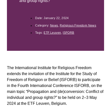
and group rights?”
Date:
January 22, 2024
Category:
News
,
Religious Freedom News
Tags:
ETF Leuven
,
ISFORB
The International Institute for Religious Freedom
extends the invitation of the Institute for the Study of
Freedom of Religion or Belief (ISFORB) to participate
in the Fourth International Conference ISFORB, on the
main topic “Propagation and (de)conversion: Conflict of
individual and group rights?” to be held on 2–3 May
2024 at the ETF Leuven, Belgium.