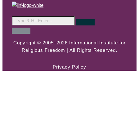
Copyright © 2005–2026 International Institute for
Religious Freedom | All Rights Reserved.
Privacy Policy