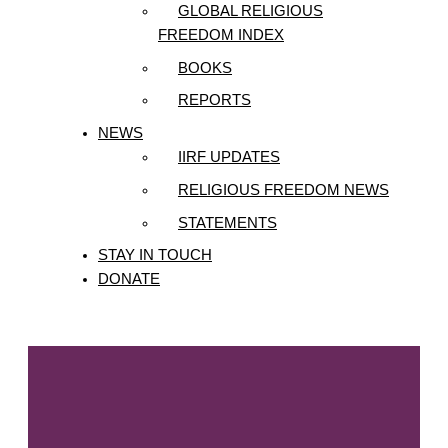
GLOBAL RELIGIOUS
FREEDOM INDEX
BOOKS
REPORTS
NEWS
IIRF UPDATES
RELIGIOUS FREEDOM NEWS
STATEMENTS
STAY IN TOUCH
DONATE