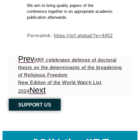
We aim to bring quality papers of the
conference together in an appropriate academic
publication afterwards.
Permalink:
https://iirf.global/?p=4452
Prev
IIRF celebrates defense of doctoral
thesis on the determinants of the broadening
of Religious Freedom
New Edition of the World Watch List
Next
2024
SUPPORT US