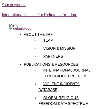
Skip to content
International Institute for Religious Freedom
Menu
ABOUT THE IIRF
TEAM
VISION & MISSION
PARTNERS
PUBLICATIONS & RESOURCES
INTERNATIONAL JOURNAL
FOR RELIGIOUS FREEDOM
VIOLENT INCIDENTS
DATABASE
GLOBAL RELIGIOUS
FREEDOM DATA SPECTRUM