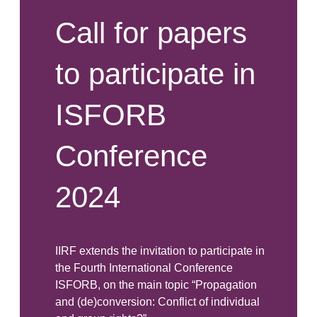
Call for papers
to participate in
ISFORB
Conference
2024
IIRF extends the invitation to participate in
the Fourth International Conference
ISFORB, on the main topic “Propagation
and (de)conversion: Conflict of individual