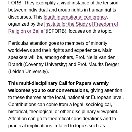
FORB. They exemplify a vivid instance of the tension
between individual and group rights in human rights
discourses. This
fourth international conference
,
organized by the
Institute for the Study of Freedom of
Religion or Belief
(ISFORB), focuses on this topic.
Particular attention goes to members of minority
worldviews and their rights and experiences. Main
speakers will be, among others, Prof. Nella van den
Brandt (Coventry University) and Prof. Maurits Berger
(Leiden University).
This multi-disciplinary Call for Papers warmly
welcomes you to our conversations,
giving attention
to these themes at the local, national or European level.
Contributions can come from a legal, sociological,
historical, theological, or other disciplinary viewpoint.
Attention can go to theoretical considerations and to
practical implications, related to topics such as: