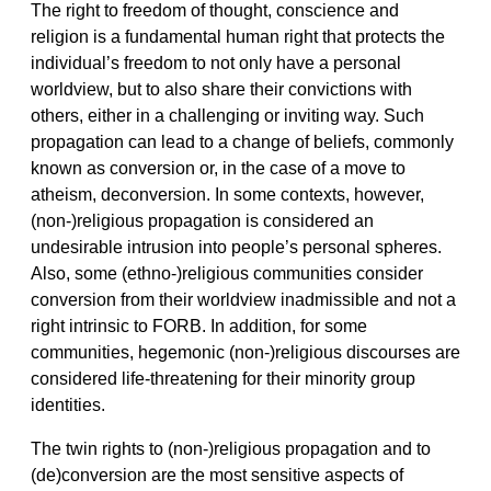
The right to freedom of thought, conscience and
religion is a fundamental human right that protects the
individual’s freedom to not only have a personal
worldview, but to also share their convictions with
others, either in a challenging or inviting way. Such
propagation can lead to a change of beliefs, commonly
known as conversion or, in the case of a move to
atheism, deconversion. In some contexts, however,
(non-)religious propagation is considered an
undesirable intrusion into people’s personal spheres.
Also, some (ethno-)religious communities consider
conversion from their worldview inadmissible and not a
right intrinsic to FORB. In addition, for some
communities, hegemonic (non-)religious discourses are
considered life-threatening for their minority group
identities.
The twin rights to (non-)religious propagation and to
(de)conversion are the most sensitive aspects of