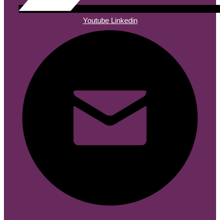
Youtube
Linkedin