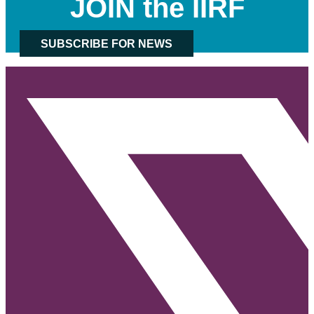
JOIN the IIRF
SUBSCRIBE FOR NEWS