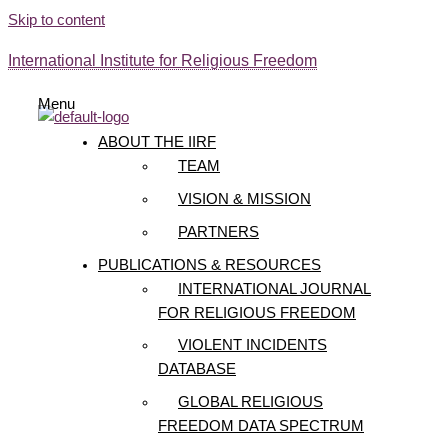
Skip to content
International Institute for Religious Freedom
Menu
ABOUT THE IIRF
TEAM
VISION & MISSION
PARTNERS
PUBLICATIONS & RESOURCES
INTERNATIONAL JOURNAL
FOR RELIGIOUS FREEDOM
VIOLENT INCIDENTS
DATABASE
GLOBAL RELIGIOUS
FREEDOM DATA SPECTRUM