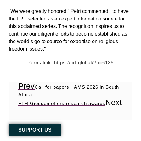
“We were greatly honored,” Petri commented, “to have
the IIRF selected as an expert information source for
this acclaimed series. The recognition inspires us to
continue our diligent efforts to become established as
the world’s go-to source for expertise on religious
freedom issues.”
Permalink:
https://iirf.global/?p=6135
Prev
Call for papers: IAMS 2026 in South
Africa
Next
FTH Giessen offers research awards
SUPPORT US