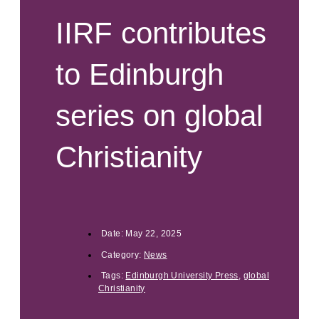
IIRF contributes
to Edinburgh
series on global
Christianity
Date:
May 22, 2025
Category:
News
Tags:
Edinburgh University Press
,
global
Christianity