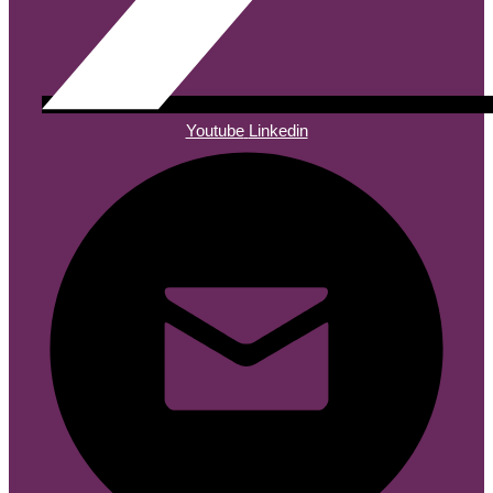
Youtube
Linkedin