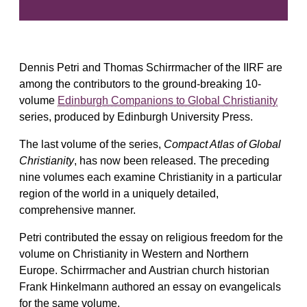
Dennis Petri and Thomas Schirrmacher of the IIRF are
among the contributors to the ground-breaking 10-
volume
Edinburgh Companions to Global Christianity
series, produced by Edinburgh University Press.
The last volume of the series,
Compact Atlas of Global
Christianity
, has now been released. The preceding
nine volumes each examine Christianity in a particular
region of the world in a uniquely detailed,
comprehensive manner.
Petri contributed the essay on religious freedom for the
volume on Christianity in Western and Northern
Europe. Schirrmacher and Austrian church historian
Frank Hinkelmann authored an essay on evangelicals
for the same volume.