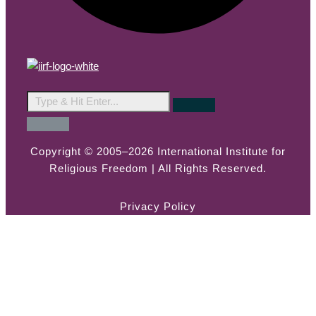
Copyright © 2005–2026 International Institute for
Religious Freedom | All Rights Reserved.
Privacy Policy