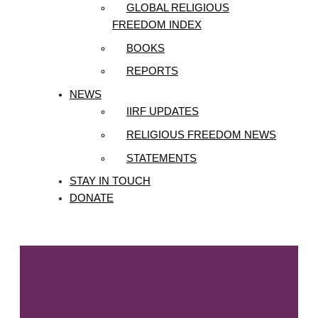
GLOBAL RELIGIOUS
FREEDOM INDEX
BOOKS
REPORTS
NEWS
IIRF UPDATES
RELIGIOUS FREEDOM NEWS
STATEMENTS
STAY IN TOUCH
DONATE