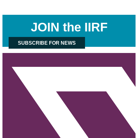
JOIN the IIRF
SUBSCRIBE FOR NEWS