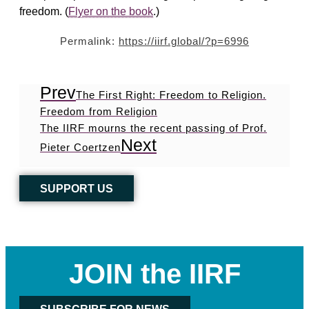
freedom. (
Flyer on the book
.)
Permalink:
https://iirf.global/?p=6996
Prev
The First Right: Freedom to Religion.
Freedom from Religion
The IIRF mourns the recent passing of Prof.
Next
Pieter Coertzen
SUPPORT US
JOIN the IIRF
SUBSCRIBE FOR NEWS