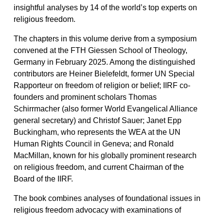
insightful analyses by 14 of the world’s top experts on
religious freedom.
The chapters in this volume derive from a symposium
convened at the FTH Giessen School of Theology,
Germany in February 2025. Among the distinguished
contributors are Heiner Bielefeldt, former UN Special
Rapporteur on freedom of religion or belief; IIRF co-
founders and prominent scholars Thomas
Schirrmacher (also former World Evangelical Alliance
general secretary) and Christof Sauer; Janet Epp
Buckingham, who represents the WEA at the UN
Human Rights Council in Geneva; and Ronald
MacMillan, known for his globally prominent research
on religious freedom, and current Chairman of the
Board of the IIRF.
The book combines analyses of foundational issues in
religious freedom advocacy with examinations of