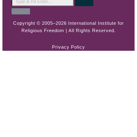
Copyright © 2005–2026 International Institute for
Religious Freedom | All Rights Reserved.
Privacy Policy