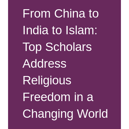
From China to
India to Islam:
Top Scholars
Address
Religious
Freedom in a
Changing World