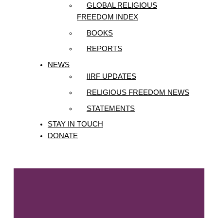
GLOBAL RELIGIOUS
FREEDOM INDEX
BOOKS
REPORTS
NEWS
IIRF UPDATES
RELIGIOUS FREEDOM NEWS
STATEMENTS
STAY IN TOUCH
DONATE