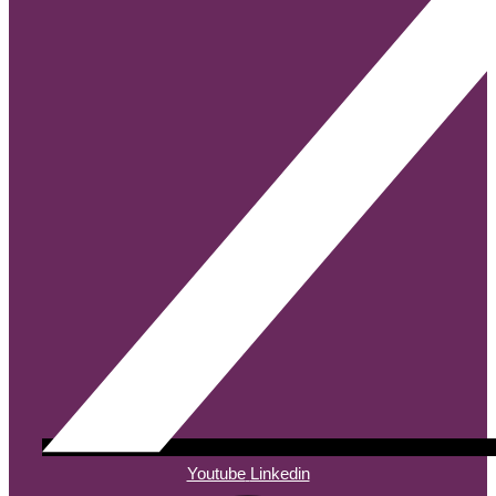
Youtube
Linkedin