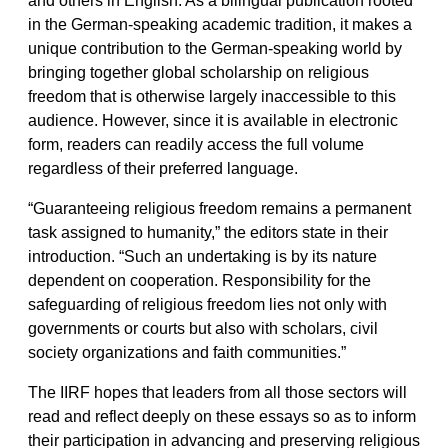
in the German-speaking academic tradition, it makes a
unique contribution to the German-speaking world by
bringing together global scholarship on religious
freedom that is otherwise largely inaccessible to this
audience. However, since it is available in electronic
form, readers can readily access the full volume
regardless of their preferred language.
“Guaranteeing religious freedom remains a permanent
task assigned to humanity,” the editors state in their
introduction. “Such an undertaking is by its nature
dependent on cooperation. Responsibility for the
safeguarding of religious freedom lies not only with
governments or courts but also with scholars, civil
society organizations and faith communities.”
The IIRF hopes that leaders from all those sectors will
read and reflect deeply on these essays so as to inform
their participation in advancing and preserving religious