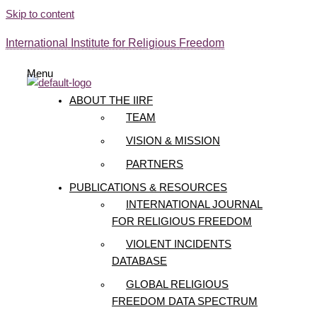
Skip to content
International Institute for Religious Freedom
Menu
ABOUT THE IIRF
TEAM
VISION & MISSION
PARTNERS
PUBLICATIONS & RESOURCES
INTERNATIONAL JOURNAL
FOR RELIGIOUS FREEDOM
VIOLENT INCIDENTS
DATABASE
GLOBAL RELIGIOUS
FREEDOM DATA SPECTRUM