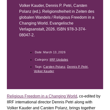
Volker Kauder, Dennis P. Petri, Carsten
Polanz (ed.). Religionsfreiheit in Zeiten des
globalen Wandels / Religious Freedom in a
Changing World. Evangelische
Verlagsanstalt, 2026. ISBN 978-3-374-
08047-2.
Date:
March 13, 2026
Category:
IIRF Updates
Tags:
Carsten Polanz
,
Dennis P. Petri
,
Volker Kauder
Religious Freedom in a Changing World
, co-edited by
IIRF international director Dennis Petri along with
Volker Kauder and Carsten Polanz, brings together