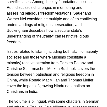
specific cases. Among the key foundational issues,
Petri discusses challenges in monitoring and
assessing religious freedom violations; Sauer and
Werner Nel consider the multiple and often conflicting
understandings of religious persecution; and
Buckingham describes how a secular state’s
understanding of “neutrality” can restrict religious
freedom.
Issues related to Islam (including both Islamic-majority
societies and those where Muslims constitute a
minority) receive attention from Carsten Polanz and
Christine Schirrmacher. Meiken Buchholz covers the
tension between patriotism and religious freedom in
China, while Ronald MacMillan and Thomas Muller
cover the impact of growing Hindu nationalism on
Christians in India.
The volume is bilingual, with some chapters in German
and others in English. As a bilingual publication rooted