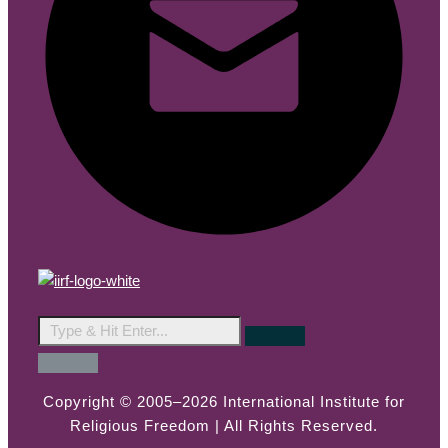
Copyright © 2005–2026 International Institute for
Religious Freedom | All Rights Reserved.