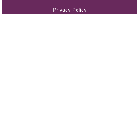
Privacy Policy