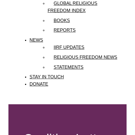
GLOBAL RELIGIOUS
FREEDOM INDEX
BOOKS
REPORTS
NEWS
IIRF UPDATES
RELIGIOUS FREEDOM NEWS
STATEMENTS
STAY IN TOUCH
DONATE