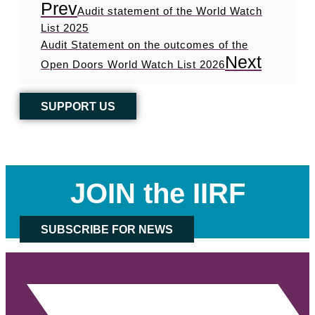
Prev
Audit statement of the World Watch
List 2025
Audit Statement on the outcomes of the
Next
Open Doors World Watch List 2026
SUPPORT US
JOIN the IIRF
SUBSCRIBE FOR NEWS