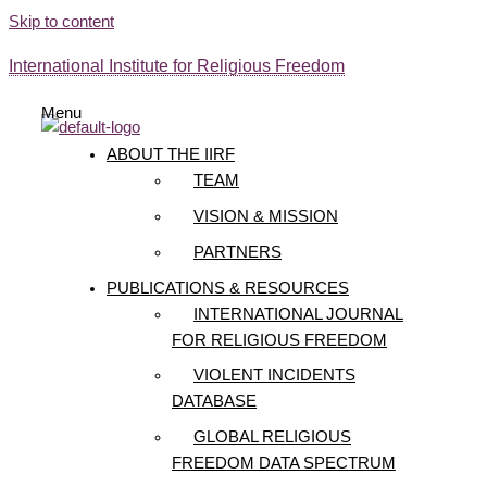
Skip to content
International Institute for Religious Freedom
Menu
ABOUT THE IIRF
TEAM
VISION & MISSION
PARTNERS
PUBLICATIONS & RESOURCES
INTERNATIONAL JOURNAL
FOR RELIGIOUS FREEDOM
VIOLENT INCIDENTS
DATABASE
GLOBAL RELIGIOUS
FREEDOM DATA SPECTRUM