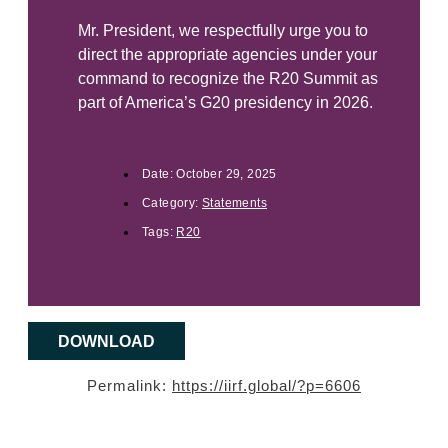
Mr. President, we respectfully urge you to
direct the appropriate agencies under your
command to recognize the R20 Summit as
part of America’s G20 presidency in 2026.
Date:
October 29, 2025
Category:
Statements
Tags:
R20
DOWNLOAD
Permalink:
https://iirf.global/?p=6606