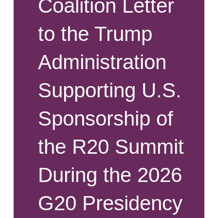
Coalition Letter
to the Trump
Administration
Supporting U.S.
Sponsorship of
the R20 Summit
During the 2026
G20 Presidency