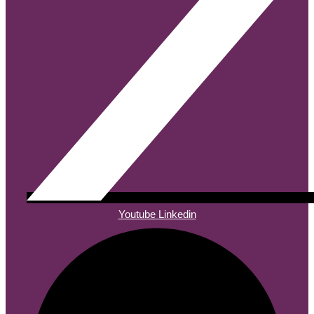
Youtube
Linkedin