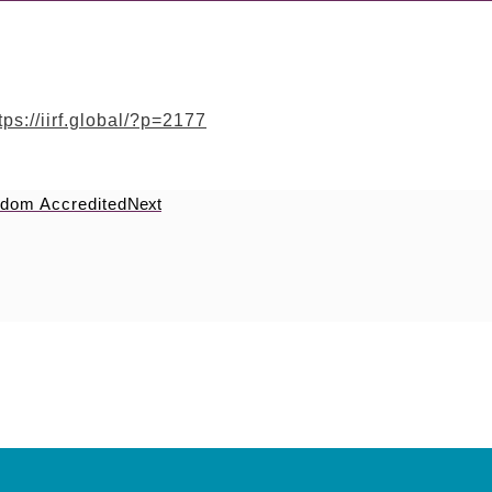
tps://iirf.global/?p=2177
eedom Accredited
Next