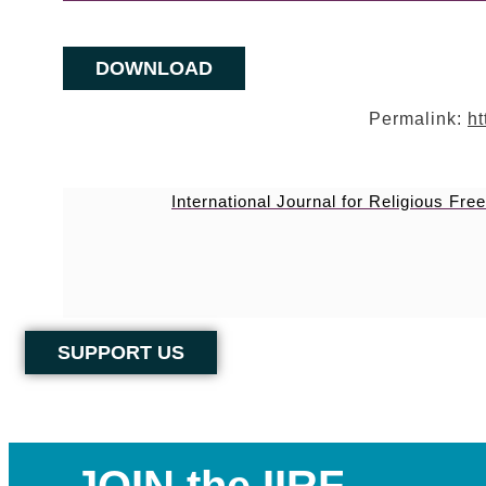
DOWNLOAD
Permalink:
ht
International Journal for Religious Fr
SUPPORT US
JOIN the IIRF