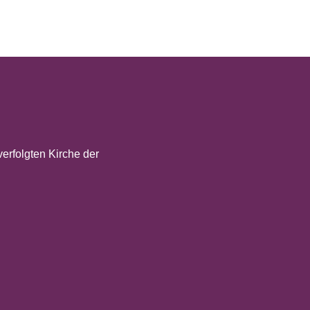
verfolgten Kirche der