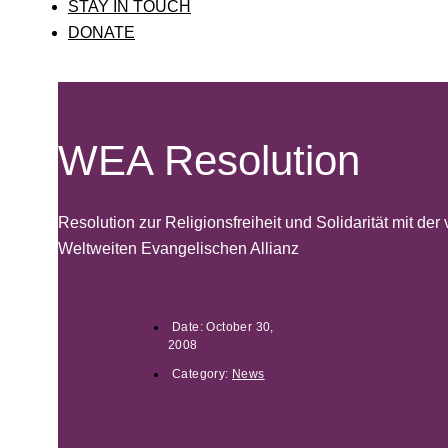
STAY IN TOUCH
DONATE
WEA Resolution
Resolution zur Religionsfreiheit und Solidarität mit der 
Weltweiten Evangelischen Allianz
Date:
October 30,
2008
Category:
News