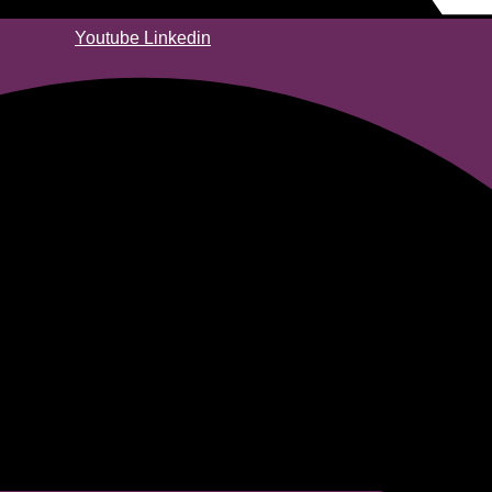
Youtube
Linkedin