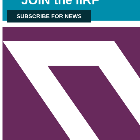
SUBSCRIBE FOR NEWS