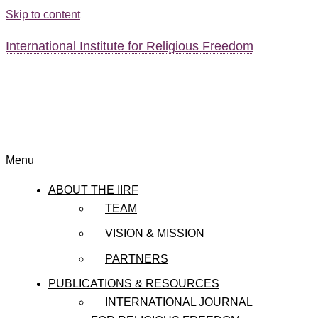
Skip to content
International Institute for Religious Freedom
Menu
ABOUT THE IIRF
TEAM
VISION & MISSION
PARTNERS
PUBLICATIONS & RESOURCES
INTERNATIONAL JOURNAL