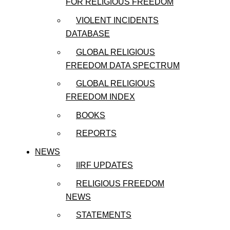
FOR RELIGIOUS FREEDOM
VIOLENT INCIDENTS
DATABASE
GLOBAL RELIGIOUS
FREEDOM DATA SPECTRUM
GLOBAL RELIGIOUS
FREEDOM INDEX
BOOKS
REPORTS
NEWS
IIRF UPDATES
RELIGIOUS FREEDOM
NEWS
STATEMENTS