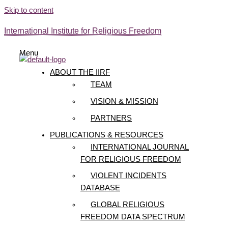
Skip to content
International Institute for Religious Freedom
Menu
ABOUT THE IIRF
TEAM
VISION & MISSION
PARTNERS
PUBLICATIONS & RESOURCES
INTERNATIONAL JOURNAL
FOR RELIGIOUS FREEDOM
VIOLENT INCIDENTS
DATABASE
GLOBAL RELIGIOUS
FREEDOM DATA SPECTRUM