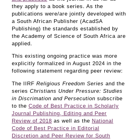
they apply to a book series. As the
publications were/are jointly developed with
a South African Publisher (AcadSA
Publishing) the standards established by
the Academy of Science of South Africa are
applied.
This existing ongoing practice was more
explicitly formalized in August 2024 in the
following statement regarding peer review:
The IIRF
Religious Freedom Series
and the
series
Christians Under Pressure: Studies
in Discrimation and Persecution
subscribe
to the
Code of Best Practice in Scholarly
Journal Publishing, Editing and Peer
Review of 2018
as well as the
National
Code of Best Practice in Editorial
Discretion and Peer Review for South