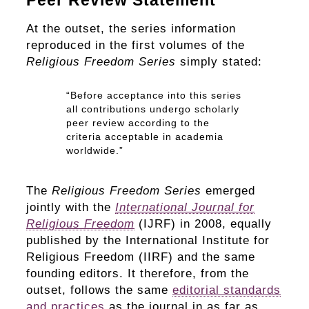
Peer Review Statement
At the outset, the series information
reproduced in the first volumes of the
Religious Freedom Series
simply stated:
“Before acceptance into this series
all contributions undergo scholarly
peer review according to the
criteria acceptable in academia
worldwide.”
The
Religious Freedom Series
emerged
jointly with the
International Journal for
Religious Freedom
(IJRF) in 2008, equally
published by the International Institute for
Religious Freedom (IIRF) and the same
founding editors. It therefore, from the
outset, follows the same
editorial standards
and practices
as the journal in as far as