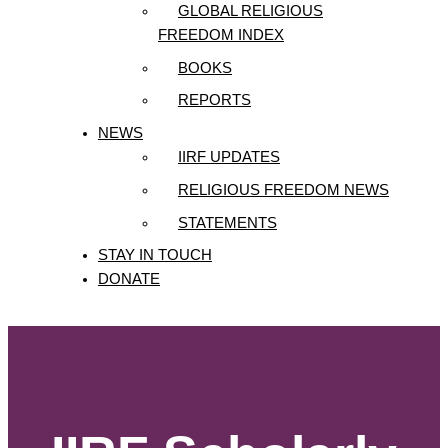
GLOBAL RELIGIOUS
FREEDOM INDEX
BOOKS
REPORTS
NEWS
IIRF UPDATES
RELIGIOUS FREEDOM NEWS
STATEMENTS
STAY IN TOUCH
DONATE