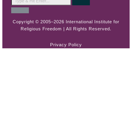
Copyright © 2005–2026 International Institute for
Religious Freedom | All Rights Reserved.
Privacy Policy