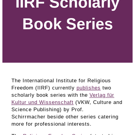
IIRF Scholarly
Book Series
The International Institute for Religious
Freedom (IIRF) currently
publishes
two
scholarly book series with the
Verlag für
Kultur und Wissenschaft
(VKW, Culture and
Science Publishing) by Prof.
Schirrmacher beside other series catering
more for professional interests.