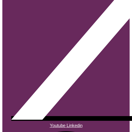
Youtube
Linkedin