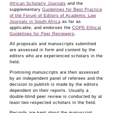
African Scholarly Journals
and the
supplementary
Guidelines for Best Practice
of the Forum of Editors of Academic Law
Journals in South Africa
as far as
applicable, and endorses the
COPE Ethical
Guidelines for Peer Reviewers
.
All proposals and manuscripts submitted
are assessed in form and content by the
editors who are experienced scholars in the
field.
Promising manuscripts are then assessed
by an independent panel of referees and the
decision to publish is made by the editors
dependent on their reports. Usually a
double-blind peer review is conducted by at
least two respected scholars in the field.
Records are kept about the manuscript