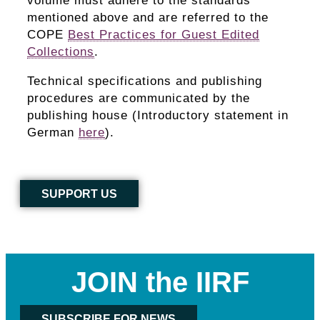
volume must adhere to the standards
mentioned above and are referred to the
COPE
Best Practices for Guest Edited
Collections
.
Technical specifications and publishing
procedures are communicated by the
publishing house (Introductory statement in
German
here
).
SUPPORT US
JOIN the IIRF
SUBSCRIBE FOR NEWS