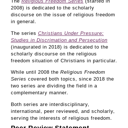
The
Religious Freedom Series
(started in
2008) is dedicated to the scholarly
discourse on the issue of religious freedom
in general.
The series
Christians Under Pressure:
Studies in Discrimation and Persecution
(inaugurated in 2018) is dedicated to the
scholarly discourse on the religious
freedom situation of Christians in particular.
While until 2008 the
Religious Freedom
Series
covered both topics, since 2018 the
two series are dividing the field in a
complementary manner.
Both series are interdisciplinary,
international, peer reviewed, and scholarly,
serving the interests of religious freedom.