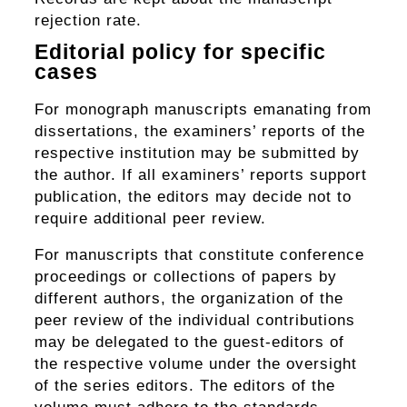
rejection rate.
Editorial policy for specific
cases
For monograph manuscripts emanating from
dissertations, the examiners’ reports of the
respective institution may be submitted by
the author. If all examiners’ reports support
publication, the editors may decide not to
require additional peer review.
For manuscripts that constitute conference
proceedings or collections of papers by
different authors, the organization of the
peer review of the individual contributions
may be delegated to the guest-editors of
the respective volume under the oversight
of the series editors. The editors of the