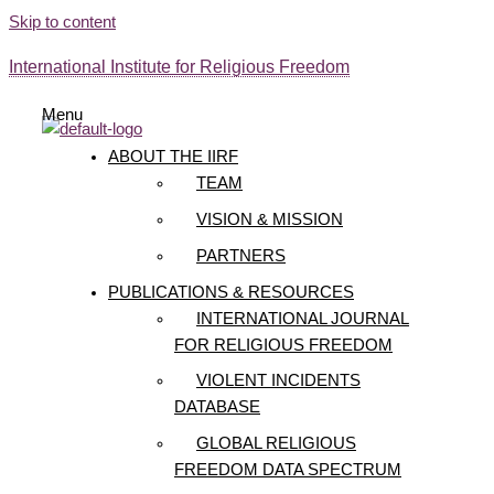
Skip to content
International Institute for Religious Freedom
Menu
ABOUT THE IIRF
TEAM
VISION & MISSION
PARTNERS
PUBLICATIONS & RESOURCES
INTERNATIONAL JOURNAL
FOR RELIGIOUS FREEDOM
VIOLENT INCIDENTS
DATABASE
GLOBAL RELIGIOUS
FREEDOM DATA SPECTRUM