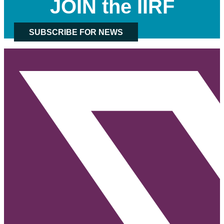
JOIN the IIRF
SUBSCRIBE FOR NEWS