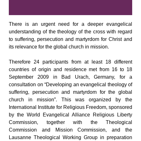
There is an urgent need for a deeper evangelical
understanding of the theology of the cross with regard
to suffering, persecution and martyrdom for Christ and
its relevance for the global church in mission.
Therefore 24 participants from at least 18 different
countries of origin and residence met from 16 to 18
September 2009 in Bad Urach, Germany, for a
consultation on “Developing an evangelical theology of
suffering, persecution and martyrdom for the global
church in mission”. This was organized by the
International Institute for Religious Freedom, sponsored
by the World Evangelical Alliance Religious Liberty
Commission, together with the Theological
Commission and Mission Commission, and the
Lausanne Theological Working Group in preparation