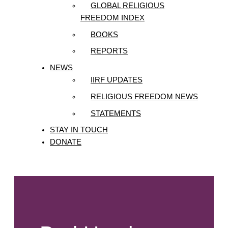
GLOBAL RELIGIOUS
FREEDOM INDEX
BOOKS
REPORTS
NEWS
IIRF UPDATES
RELIGIOUS FREEDOM NEWS
STATEMENTS
STAY IN TOUCH
DONATE