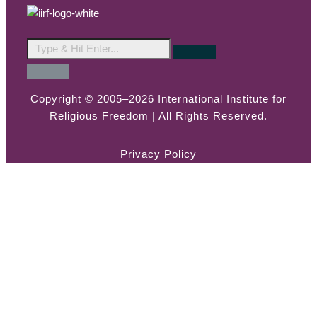
Copyright © 2005–2026 International Institute for
Religious Freedom | All Rights Reserved.
Privacy Policy