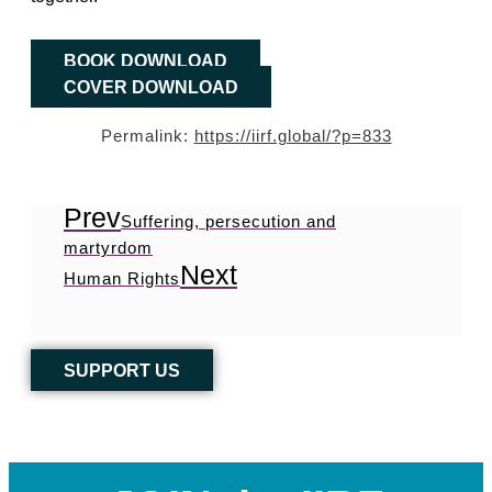
BOOK DOWNLOAD
COVER DOWNLOAD
Permalink:
https://iirf.global/?p=833
Prev
Suffering, persecution and
martyrdom
Next
Human Rights
SUPPORT US