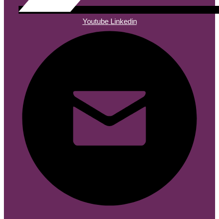
Youtube
Linkedin