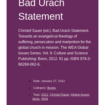
Bad Urach
Statement
Christof Sauer (ed.). Bad Urach Statement.
Towards an evangelical theology of
suffering, persecution and martyrdom for the
global church in mission. The WEA Global
Issues Series. Vol. 9. Culture and Science
Publishing: Bonn, 2012. 91 pp. ISBN 978-3-
86269-062-6.
Date:
January 27, 2012
Category:
Books
Tags:
2012
,
Christof Sauer
,
Global Issues
Serie
,
VKW