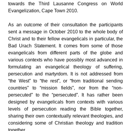
towards the Third Lausanne Congress on World
Evangelization, Cape Town 2010.
As an outcome of their consultation the participants
sent a message in October 2010 to the whole body of
Christ and to their fellow evangelicals in particular, the
Bad Urach Statement. It comes from some of those
evangelicals from different parts of the globe and
various contexts who have possibly most advanced in
formulating an evangelical theology of suffering,
persecution and martyrdom. It is not addressed from
“the West” to “the rest”, or “from traditional sending
countries” to “mission fields”, nor from the “non-
persecuted” to the “persecuted”. It has rather been
designed by evangelicals from contexts with various
levels of persecution reading the Bible together,
sharing their own contextually relevant theologies, and
considering some of Christian theology and tradition
together.