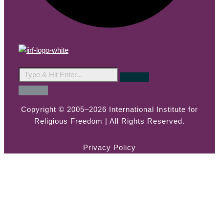
Copyright © 2005–2026 International Institute for
Religious Freedom | All Rights Reserved.
Privacy Policy