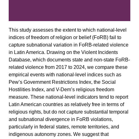
This study assesses the extent to which national-level
indices of freedom of religion or belief (FoRB) fail to
capture subnational variation in FoRB-related violence
in Latin America. Drawing on the Violent Incidents
Database, which documents state and non-state FoRB-
related violence from 2017 to 2024, we compare these
empirical events with national-level indices such as
Pew’s Government Restrictions Index, the Social
Hostilities Index, and V-Dem’s religious freedom
measure. These national-level indicators tend to report
Latin American countries as relatively free in terms of
religious rights, but do not capture substantial temporal
and subnational divergence in FoRB violations,
particularly in federal states, remote territories, and
indigenous autonomy zones. We suggest that