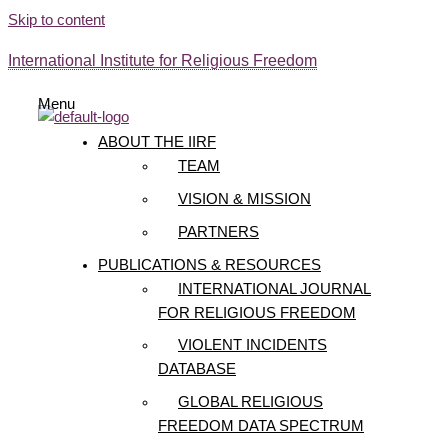
Skip to content
International Institute for Religious Freedom
Menu
ABOUT THE IIRF
TEAM
VISION & MISSION
PARTNERS
PUBLICATIONS & RESOURCES
INTERNATIONAL JOURNAL
FOR RELIGIOUS FREEDOM
VIOLENT INCIDENTS
DATABASE
GLOBAL RELIGIOUS
FREEDOM DATA SPECTRUM