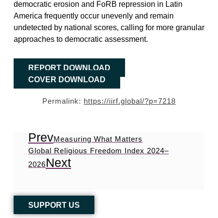
democratic erosion and FoRB repression in Latin
America frequently occur unevenly and remain
undetected by national scores, calling for more granular
approaches to democratic assessment.
REPORT DOWNLOAD
COVER DOWNLOAD
Permalink:
https://iirf.global/?p=7218
Prev
Measuring What Matters
Global Religious Freedom Index 2024–
Next
2026
SUPPORT US