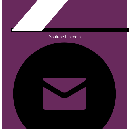
Youtube
Linkedin