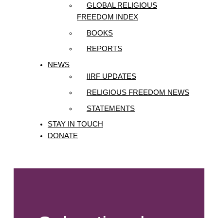
GLOBAL RELIGIOUS
FREEDOM INDEX
BOOKS
REPORTS
NEWS
IIRF UPDATES
RELIGIOUS FREEDOM NEWS
STATEMENTS
STAY IN TOUCH
DONATE