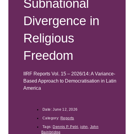
Subnational
Divergence in
Religious
Freedom
IIRF Reports Vol. 15 – 2026/14: A Variance-
Based Approach to Democratisation in Latin
America
Date:
June 12, 2026
Category:
Reports
Tags:
Dennis P. Petri
,
john
,
John
Bainbridge