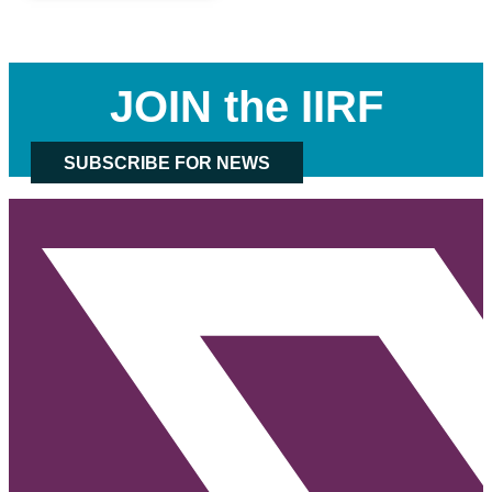
JOIN the IIRF
SUBSCRIBE FOR NEWS