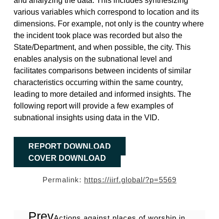
various variables which correspond to location and its
dimensions. For example, not only is the country where
the incident took place was recorded but also the
State/Department, and when possible, the city. This
enables analysis on the subnational level and
facilitates comparisons between incidents of similar
characteristics occurring within the same country,
leading to more detailed and informed insights. The
following report will provide a few examples of
subnational insights using data in the VID.
REPORT DOWNLOAD
COVER DOWNLOAD
Permalink:
https://iirf.global/?p=5569
Prev
Actions against places of worship in