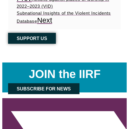
2022–2023 (VID)
Subnational Insights of the Violent Incidents
Next
Database
SUPPORT US
JOIN the IIRF
SUBSCRIBE FOR NEWS