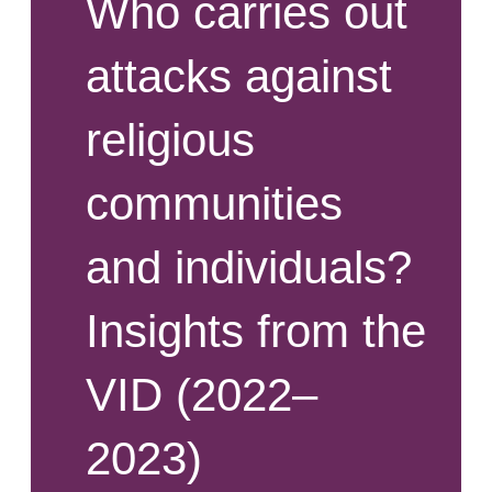
Who carries out
attacks against
religious
communities
and individuals?
Insights from the
VID (2022–
2023)