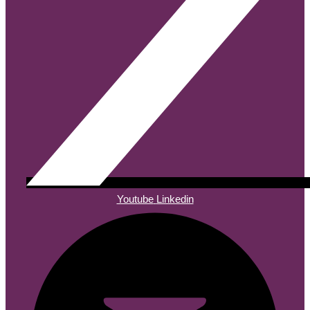
Youtube
Linkedin