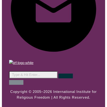
Copyright © 2005–2026 International Institute for
Religious Freedom | All Rights Reserved.