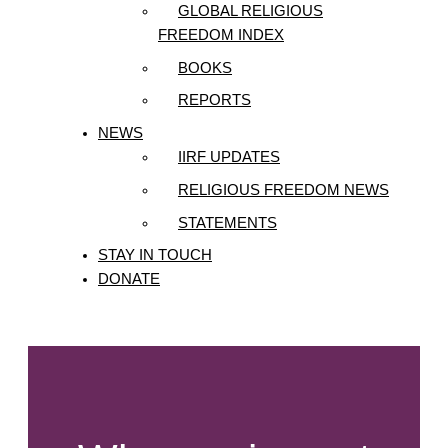
GLOBAL RELIGIOUS
FREEDOM INDEX
BOOKS
REPORTS
NEWS
IIRF UPDATES
RELIGIOUS FREEDOM NEWS
STATEMENTS
STAY IN TOUCH
DONATE