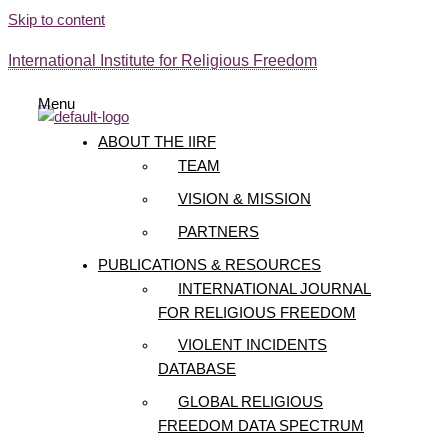
Skip to content
International Institute for Religious Freedom
Menu
ABOUT THE IIRF
TEAM
VISION & MISSION
PARTNERS
PUBLICATIONS & RESOURCES
INTERNATIONAL JOURNAL
FOR RELIGIOUS FREEDOM
VIOLENT INCIDENTS
DATABASE
GLOBAL RELIGIOUS
FREEDOM DATA SPECTRUM