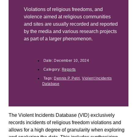
Violations of religious freedoms, and
violence aimed at religious communities
and sites are usually recorded and reported
by the media and various research projects
as part of a larger phenomenon.
Date:
December 10, 2024
Category:
Reports
Tags:
Dennis P. Petri
,
Violent Incidents
Database
The Violent Incidents Database (VID) exclusively
records incidents of religious freedom violations and
allows for a high degree of granularity when exploring
and analyzing the data. This includes synthesizing