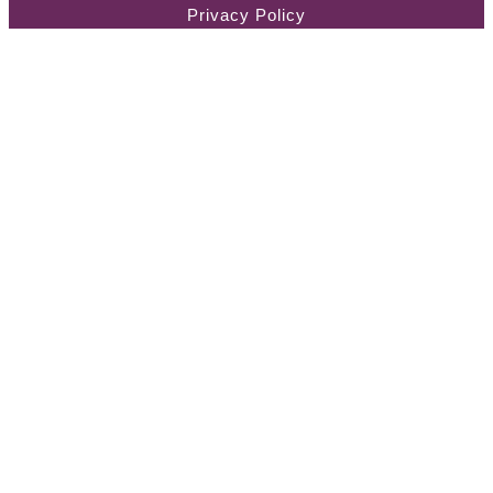
Privacy Policy