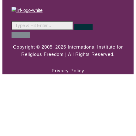
Copyright © 2005–2026 International Institute for
Religious Freedom | All Rights Reserved.
Privacy Policy