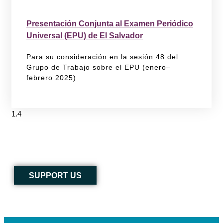
Presentación Conjunta al Examen Periódico
Universal (EPU) de El Salvador
Para su consideración en la sesión 48 del
Grupo de Trabajo sobre el EPU (enero–
febrero 2025)
SUPPORT US