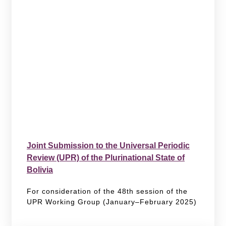
Joint Submission to the Universal Periodic
Review (UPR) of the Plurinational State of
Bolivia
For consideration of the 48th session of the
UPR Working Group (January–February 2025)