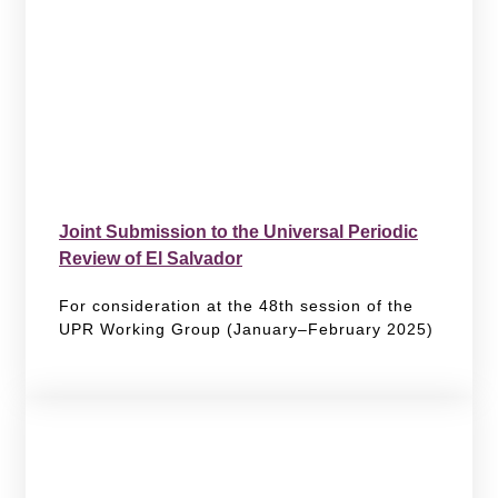
Joint Submission to the Universal Periodic
Review of El Salvador
For consideration at the 48th session of the
UPR Working Group (January–February 2025)