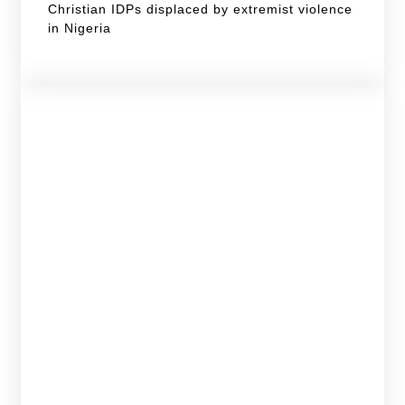
Christian IDPs displaced by extremist violence
in Nigeria