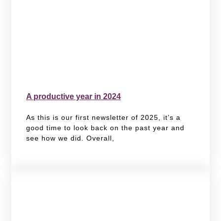
A productive year in 2024
As this is our first newsletter of 2025, it’s a
good time to look back on the past year and
see how we did. Overall,