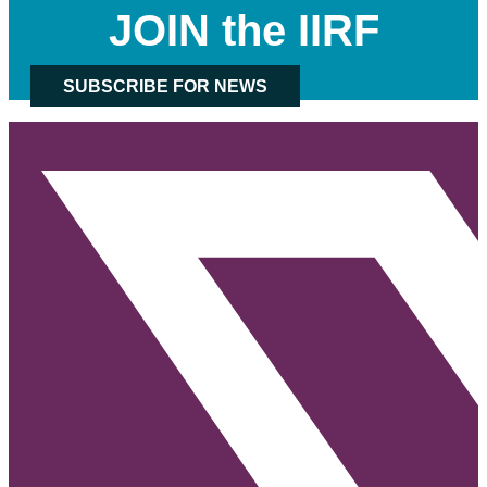
JOIN the IIRF
SUBSCRIBE FOR NEWS