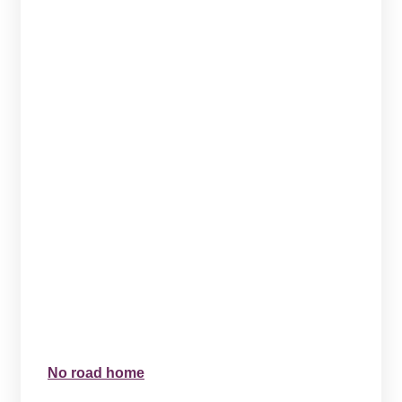
No road home