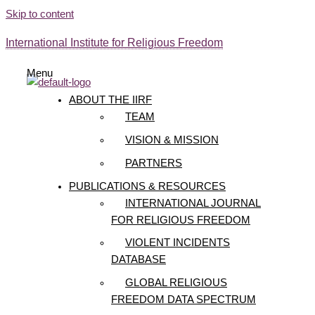
Skip to content
International Institute for Religious Freedom
Menu
ABOUT THE IIRF
TEAM
VISION & MISSION
PARTNERS
PUBLICATIONS & RESOURCES
INTERNATIONAL JOURNAL
FOR RELIGIOUS FREEDOM
VIOLENT INCIDENTS
DATABASE
GLOBAL RELIGIOUS
FREEDOM DATA SPECTRUM