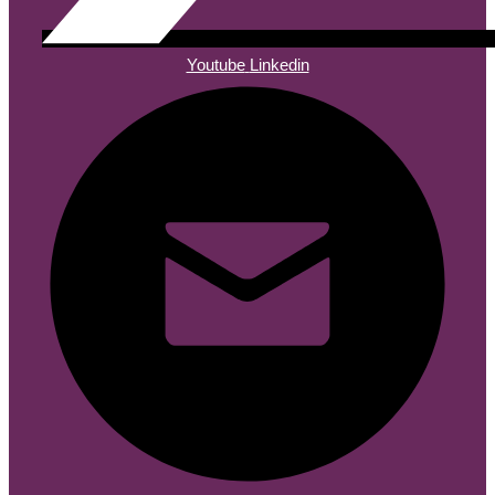
Youtube
Linkedin