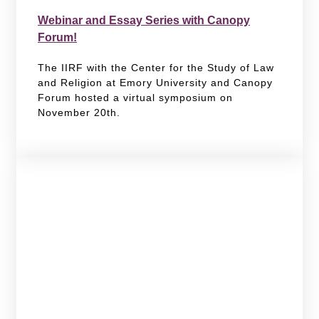
Webinar and Essay Series with Canopy
Forum!
The IIRF with the Center for the Study of Law
and Religion at Emory University and Canopy
Forum hosted a virtual symposium on
November 20th.