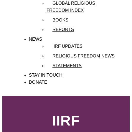
GLOBAL RELIGIOUS
FREEDOM INDEX
BOOKS
REPORTS
NEWS
IIRF UPDATES
RELIGIOUS FREEDOM NEWS
STATEMENTS
STAY IN TOUCH
DONATE
IIRF