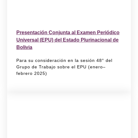
Presentación Conjunta al Examen Periódico
Universal (EPU) del Estado Plurinacional de
Bolivia
Para su consideración en la sesión 48° del
Grupo de Trabajo sobre el EPU (enero–
febrero 2025)