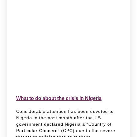
What to do about the crisis in Nigeria
Considerable attention has been devoted to
Nigeria in the past month after the US
government declared Nigeria a “Country of
Particular Concern” (CPC) due to the severe
threats to religion that exist there.