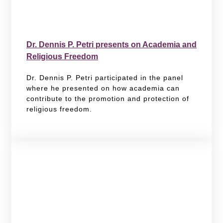
Dr. Dennis P. Petri presents on Academia and
Religious Freedom
Dr. Dennis P. Petri participated in the panel
where he presented on how academia can
contribute to the promotion and protection of
religious freedom.