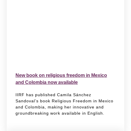
New book on religious freedom in Mexico
and Colombia now available
IIRF has published Camila Sánchez
Sandoval’s book Religious Freedom in Mexico
and Colombia, making her innovative and
groundbreaking work available in English.