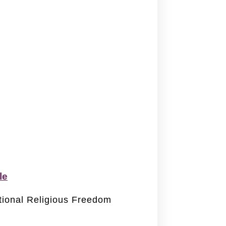
le
ational Religious Freedom