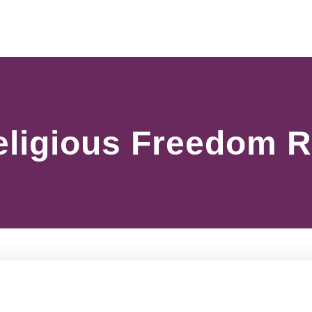
Religious Freedom 