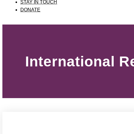
STAY IN TOUCH
DONATE
International 