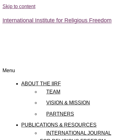
Skip to content
International Institute for Religious Freedom
Menu
ABOUT THE IIRF
TEAM
VISION & MISSION
PARTNERS
PUBLICATIONS & RESOURCES
INTERNATIONAL JOURNAL