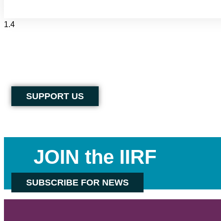
SUPPORT US
JOIN the IIRF
SUBSCRIBE FOR NEWS