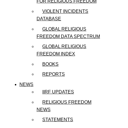
FOR RELIGIOUS FREEDOM
VIOLENT INCIDENTS
DATABASE
GLOBAL RELIGIOUS
FREEDOM DATA SPECTRUM
GLOBAL RELIGIOUS
FREEDOM INDEX
BOOKS
REPORTS
NEWS
IIRF UPDATES
RELIGIOUS FREEDOM
NEWS
STATEMENTS