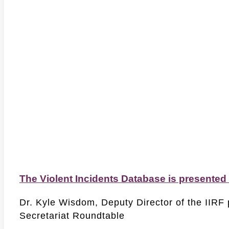
The Violent Incidents Database is presented
Dr. Kyle Wisdom, Deputy Director of the IIRF 
Secretariat Roundtable