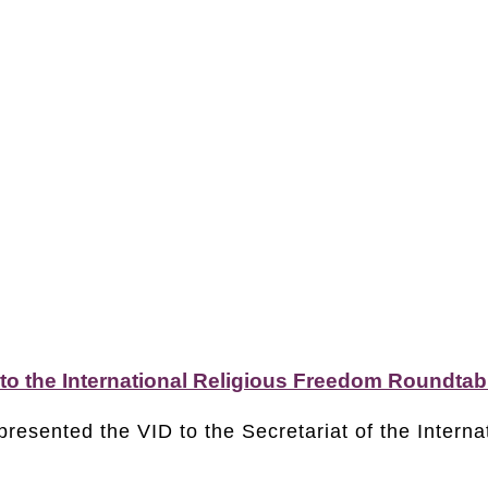
 to the International Religious Freedom Roundtab
presented the VID to the Secretariat of the Intern