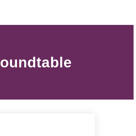
Roundtable