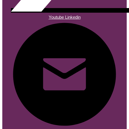
Youtube
Linkedin