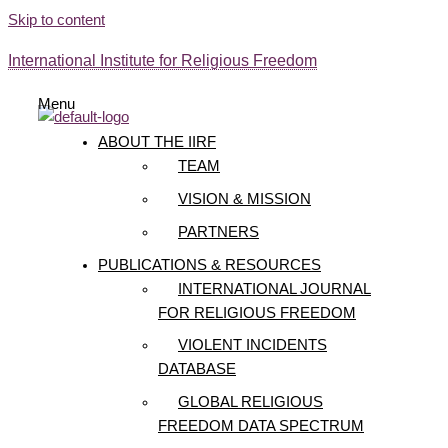
Skip to content
International Institute for Religious Freedom
Menu
ABOUT THE IIRF
TEAM
VISION & MISSION
PARTNERS
PUBLICATIONS & RESOURCES
INTERNATIONAL JOURNAL
FOR RELIGIOUS FREEDOM
VIOLENT INCIDENTS
DATABASE
GLOBAL RELIGIOUS
FREEDOM DATA SPECTRUM