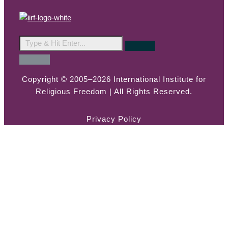
Copyright © 2005–2026 International Institute for
Religious Freedom | All Rights Reserved.
Privacy Policy