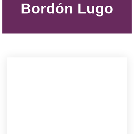
Bordón Lugo