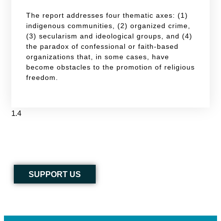
The report addresses four thematic axes: (1)
indigenous communities, (2) organized crime,
(3) secularism and ideological groups, and (4)
the paradox of confessional or faith-based
organizations that, in some cases, have
become obstacles to the promotion of religious
freedom.
SUPPORT US