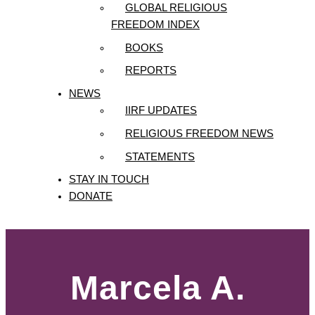
GLOBAL RELIGIOUS
FREEDOM INDEX
BOOKS
REPORTS
NEWS
IIRF UPDATES
RELIGIOUS FREEDOM NEWS
STATEMENTS
STAY IN TOUCH
DONATE
Marcela A.