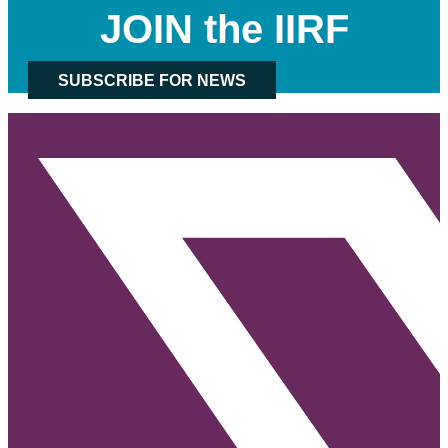
JOIN the IIRF
SUBSCRIBE FOR NEWS