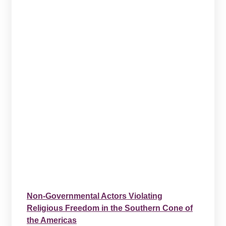
Non-Governmental Actors Violating
Religious Freedom in the Southern Cone of
the Americas