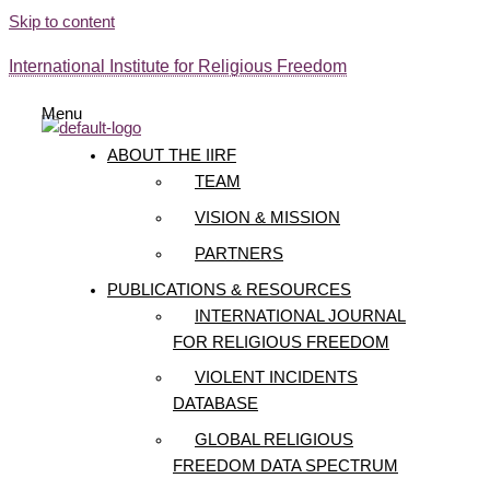
Skip to content
International Institute for Religious Freedom
Menu
ABOUT THE IIRF
TEAM
VISION & MISSION
PARTNERS
PUBLICATIONS & RESOURCES
INTERNATIONAL JOURNAL
FOR RELIGIOUS FREEDOM
VIOLENT INCIDENTS
DATABASE
GLOBAL RELIGIOUS
FREEDOM DATA SPECTRUM