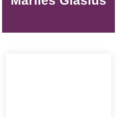
Marlies Glasius