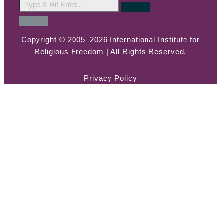
Copyright © 2005–2026 International Institute for
Religious Freedom | All Rights Reserved.
Privacy Policy