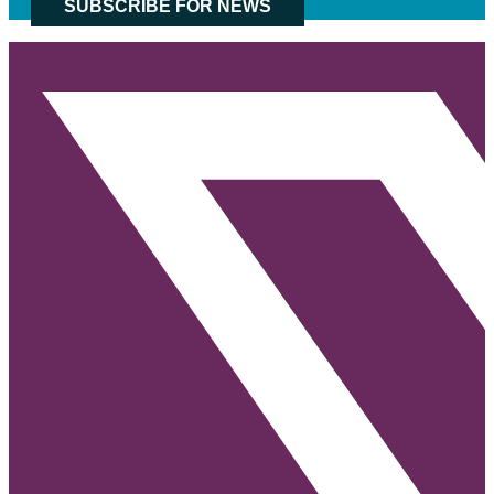
SUBSCRIBE FOR NEWS