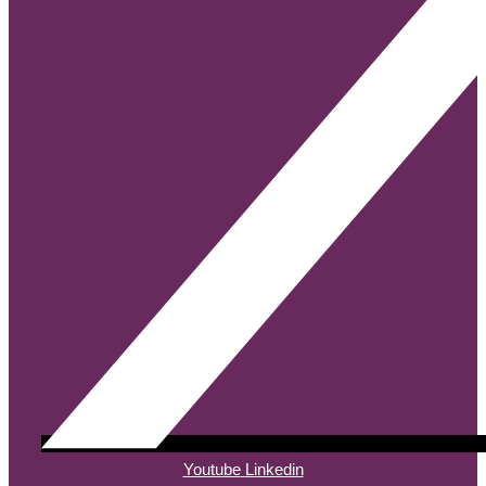
Youtube
Linkedin