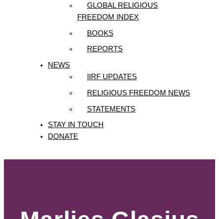
GLOBAL RELIGIOUS
FREEDOM INDEX
BOOKS
REPORTS
NEWS
IIRF UPDATES
RELIGIOUS FREEDOM NEWS
STATEMENTS
STAY IN TOUCH
DONATE