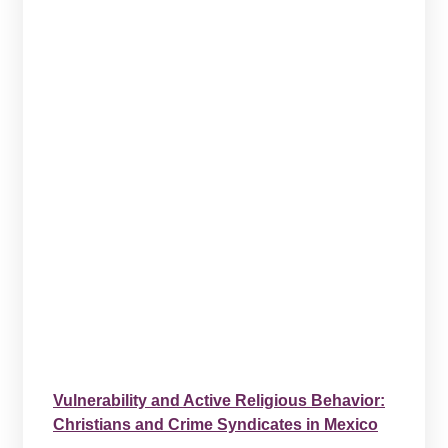
Vulnerability and Active Religious Behavior:
Christians and Crime Syndicates in Mexico