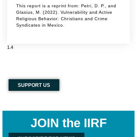
This report is a reprint from: Petri, D. P., and
Glasius, M. (2022). Vulnerability and Active
Religious Behavior: Christians and Crime
Syndicates in Mexico.
SUPPORT US
JOIN the IIRF