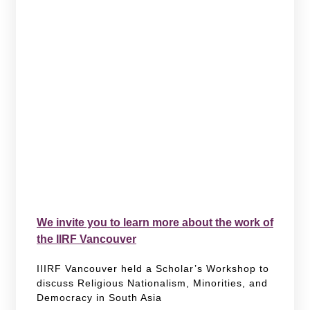
We invite you to learn more about the work of
the IIRF Vancouver
IIIRF Vancouver held a Scholar’s Workshop to
discuss Religious Nationalism, Minorities, and
Democracy in South Asia