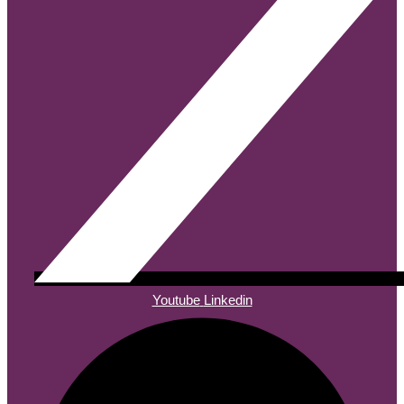
Youtube
Linkedin