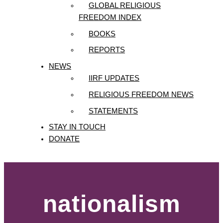
GLOBAL RELIGIOUS
FREEDOM INDEX
BOOKS
REPORTS
NEWS
IIRF UPDATES
RELIGIOUS FREEDOM NEWS
STATEMENTS
STAY IN TOUCH
DONATE
nationalism