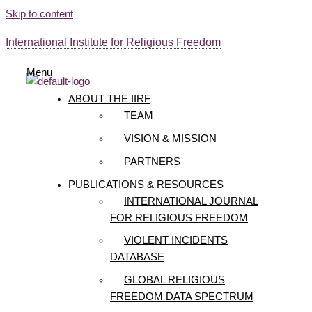
Skip to content
International Institute for Religious Freedom
Menu
ABOUT THE IIRF
TEAM
VISION & MISSION
PARTNERS
PUBLICATIONS & RESOURCES
INTERNATIONAL JOURNAL
FOR RELIGIOUS FREEDOM
VIOLENT INCIDENTS
DATABASE
GLOBAL RELIGIOUS
FREEDOM DATA SPECTRUM