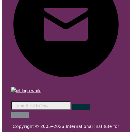
Copyright © 2005–2026 International Institute for