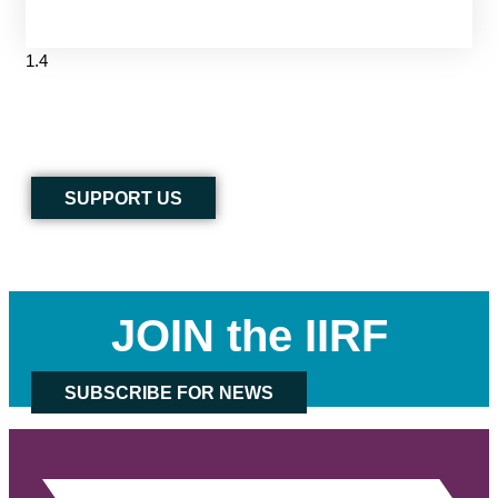
SUPPORT US
JOIN the IIRF
SUBSCRIBE FOR NEWS