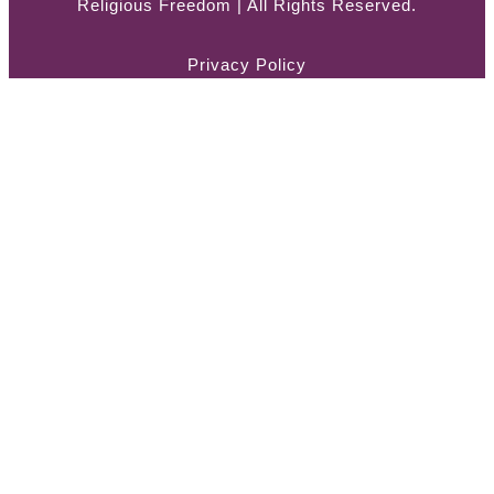
Religious Freedom | All Rights Reserved.
Privacy Policy