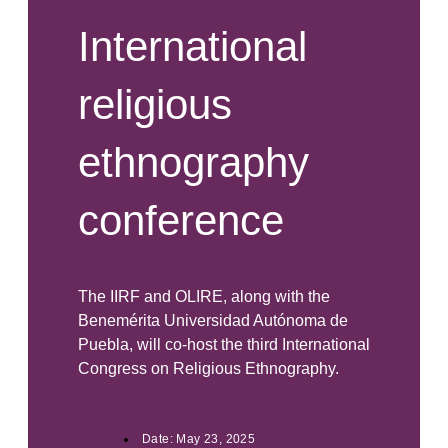
International
religious
ethnography
conference
The IIRF and OLIRE, along with the
Benemérita Universidad Autónoma de
Puebla, will co-host the third International
Congress on Religious Ethnography.
Date:
May 23, 2025