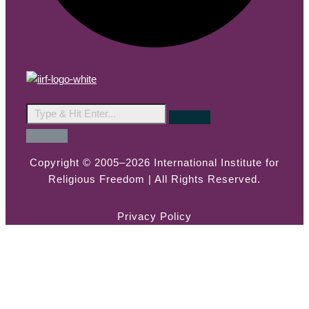
Copyright © 2005–2026 International Institute for
Religious Freedom | All Rights Reserved.
Privacy Policy