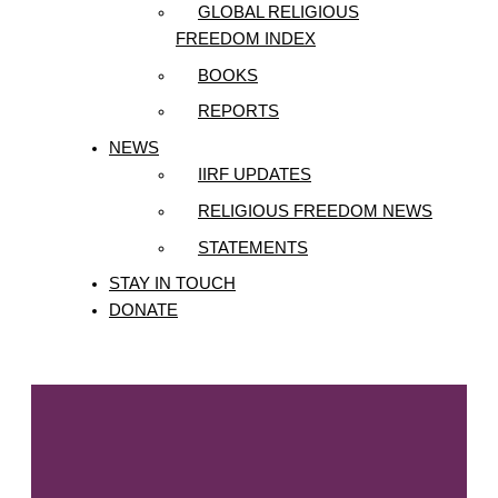
GLOBAL RELIGIOUS
FREEDOM INDEX
BOOKS
REPORTS
NEWS
IIRF UPDATES
RELIGIOUS FREEDOM NEWS
STATEMENTS
STAY IN TOUCH
DONATE