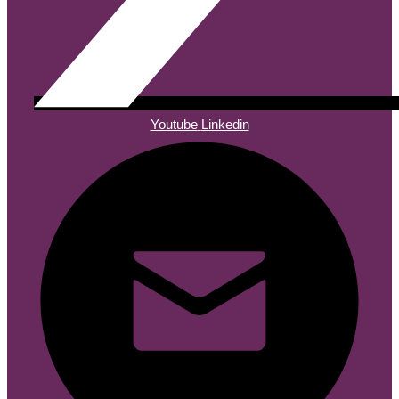
Youtube
Linkedin