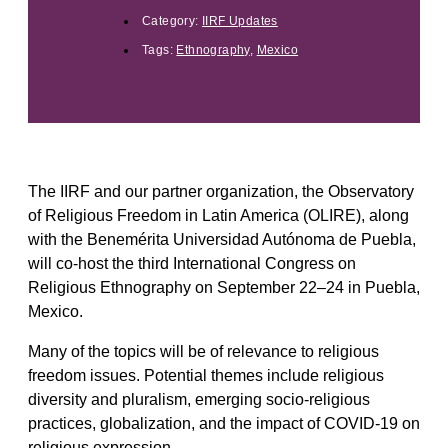
Category:
IIRF Updates
Tags:
Ethnography
,
Mexico
The IIRF and our partner organization, the Observatory
of Religious Freedom in Latin America (OLIRE), along
with the Benemérita Universidad Autónoma de Puebla,
will co-host the third International Congress on
Religious Ethnography on September 22–24 in Puebla,
Mexico.
Many of the topics will be of relevance to religious
freedom issues. Potential themes include religious
diversity and pluralism, emerging socio-religious
practices, globalization, and the impact of COVID-19 on
religious expression.