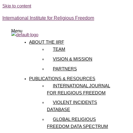
Skip to content
International Institute for Religious Freedom
Menu
ABOUT THE IIRF
TEAM
VISION & MISSION
PARTNERS
PUBLICATIONS & RESOURCES
INTERNATIONAL JOURNAL
FOR RELIGIOUS FREEDOM
VIOLENT INCIDENTS
DATABASE
GLOBAL RELIGIOUS
FREEDOM DATA SPECTRUM