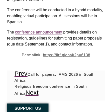
The conference will be conducted in a hybrid modality,
enabling virtual participation. All sessions will be in
Spanish.
The
conference announcement
provides details on
registration, guidelines for submitting paper proposals
(due date September 1), and contact information.
Permalink:
https://iirf.global/?p=6138
Prev
Call for papers: IAMS 2026 in South
Africa
Religious freedom conference in South
Next
Africa
SUPPORT US