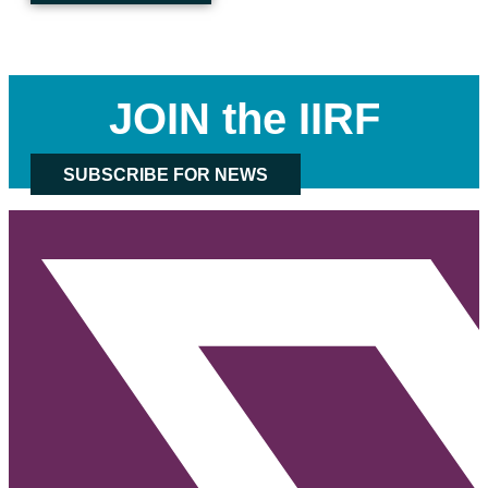
JOIN the IIRF
SUBSCRIBE FOR NEWS