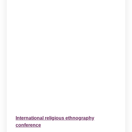
International religious ethnography
conference