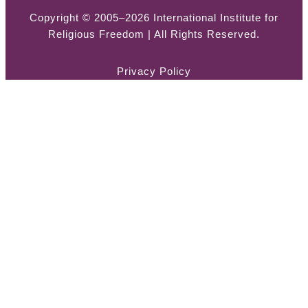
Copyright © 2005–2026 International Institute for
Religious Freedom | All Rights Reserved.
Privacy Policy