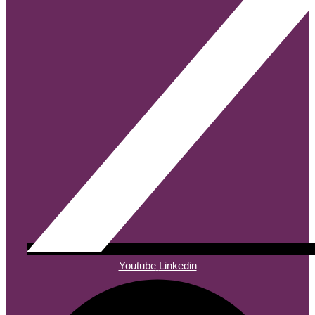
Youtube
Linkedin