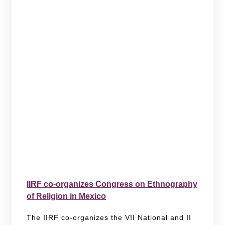
IIRF co-organizes Congress on Ethnography
of Religion in Mexico
The IIRF co-organizes the VII National and II