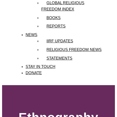
GLOBAL RELIGIOUS
FREEDOM INDEX
BOOKS
REPORTS
NEWS
IIRF UPDATES
RELIGIOUS FREEDOM NEWS
STATEMENTS
STAY IN TOUCH
DONATE