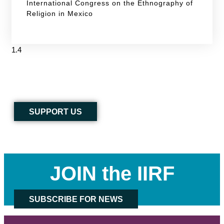
International Congress on the Ethnography of
Religion in Mexico
SUPPORT US
JOIN the IIRF
SUBSCRIBE FOR NEWS