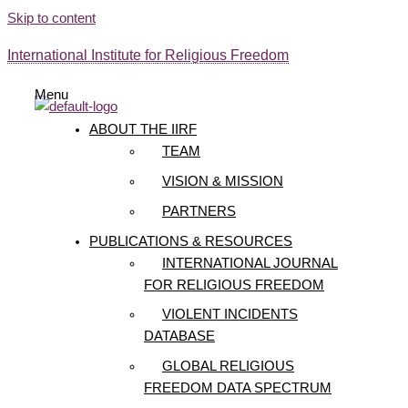
Skip to content
International Institute for Religious Freedom
Menu
ABOUT THE IIRF
TEAM
VISION & MISSION
PARTNERS
PUBLICATIONS & RESOURCES
INTERNATIONAL JOURNAL
FOR RELIGIOUS FREEDOM
VIOLENT INCIDENTS
DATABASE
GLOBAL RELIGIOUS
FREEDOM DATA SPECTRUM