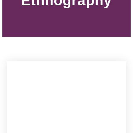
Ethnography