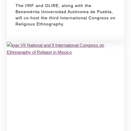
The IIRF and OLIRE, along with the
Benemérita Universidad Autónoma de Puebla,
will co-host the third International Congress on
Religious Ethnography.