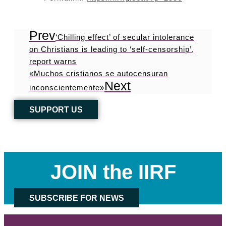
Prev
‘Chilling effect’ of secular intolerance
on Christians is leading to ‘self-censorship’,
report warns
«Muchos cristianos se autocensuran
Next
inconscientemente»
SUPPORT US
JOIN the IIRF
SUBSCRIBE FOR NEWS