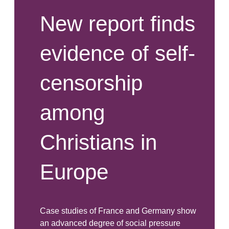
New report finds
evidence of self-
censorship
among
Christians in
Europe
Case studies of France and Germany show
an advanced degree of social pressure