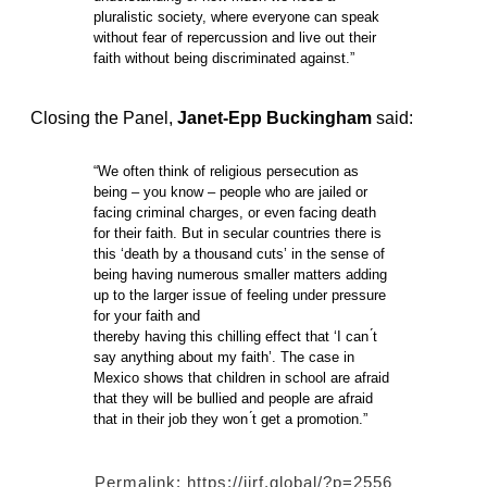
pluralistic society, where everyone can speak
without fear of repercussion and live out their
faith without being discriminated against.”
Closing the Panel,
Janet-Epp Buckingham
said:
“We often think of religious persecution as
being – you know – people who are jailed or
facing criminal charges, or even facing death
for their faith. But in secular countries there is
this ‘death by a thousand cuts’ in the sense of
being having numerous smaller matters adding
up to the larger issue of feeling under pressure
for your faith and
thereby having this chilling effect that ‘I can ́t
say anything about my faith’. The case in
Mexico shows that children in school are afraid
that they will be bullied and people are afraid
that in their job they won ́t get a promotion.”
Permalink:
https://iirf.global/?p=2556