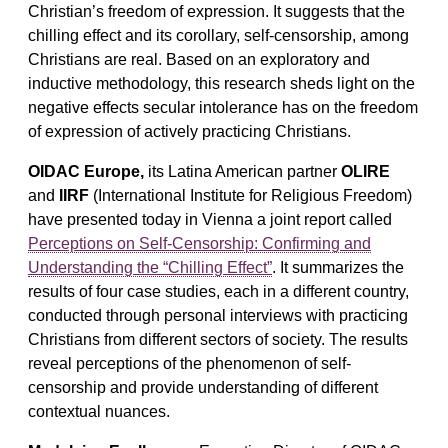
Christian’s freedom of expression. It suggests that the
chilling effect and its corollary, self-censorship, among
Christians are real. Based on an exploratory and
inductive methodology, this research sheds light on the
negative effects secular intolerance has on the freedom
of expression of actively practicing Christians.
OIDAC Europe,
its Latina American partner
OLIRE
and
IIRF
(International Institute for Religious Freedom)
have presented today in Vienna a joint report called
Perceptions on Self-Censorship: Confirming and
Understanding the “Chilling Effect”
. It summarizes the
results of four case studies, each in a different country,
conducted through personal interviews with practicing
Christians from different sectors of society. The results
reveal perceptions of the phenomenon of self-
censorship and provide understanding of different
contextual nuances.