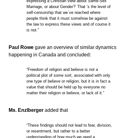
expressing a Christian view about Same-Sex
Marriage, or about Gender?’ That ’s the level of
self-censorship that we ́ve reached where
people think that it must somehow be against
the law to express these views and of course it
is not.”
Paul Rowe
gave an overview of similar dynamics
happening in Canada and concluded:
“Freedom of religion and believe is not a
political plot of some sort, associated with only
one type of believe or religion, but it is in fact a
value that should be held up by everyone no
matter their religion or believe, or lack of it.”
Ms. Enzlberger
added that
“These findings should not lead to fear, division,
or resentment, but rather to a better
understanding of how much we need a