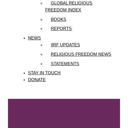
GLOBAL RELIGIOUS
FREEDOM INDEX
BOOKS
REPORTS
NEWS
IIRF UPDATES
RELIGIOUS FREEDOM NEWS
STATEMENTS
STAY IN TOUCH
DONATE