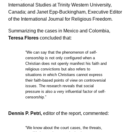
International Studies at Trinity Western University,
Canada; and Janet Epp-Buckingham, Executive Editor
of the International Journal for Religious Freedom.
Summarizing the cases in Mexico and Colombia,
Teresa Flores
concluded that:
“We can say that the phenomenon of self-
censorship is not only configured when a
Christian does not openly manifest his faith and
religious convictions but also refers to
situations in which Christians cannot express
their faith-based points of view on controversial
issues. The research reveals that social
pressure is also a very influential factor of self-
censorship.”
Dennis P. Petri,
editor of the report, commented:
“We know about the court cases, the threats,