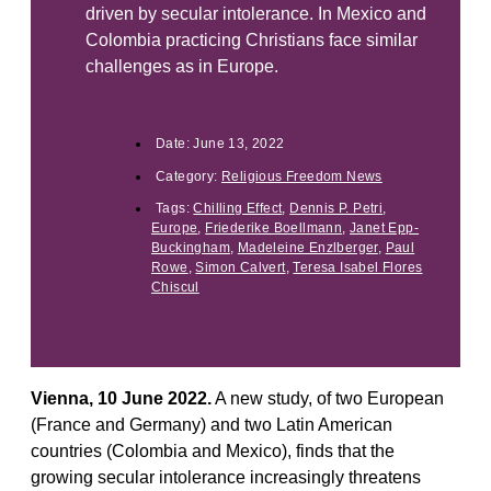
driven by secular intolerance. In Mexico and
Colombia practicing Christians face similar
challenges as in Europe.
Date:
June 13, 2022
Category:
Religious Freedom News
Tags:
Chilling Effect
,
Dennis P. Petri
,
Europe
,
Friederike Boellmann
,
Janet Epp-
Buckingham
,
Madeleine Enzlberger
,
Paul
Rowe
,
Simon Calvert
,
Teresa Isabel Flores
Chiscul
Vienna, 10 June 2022.
A new study, of two European
(France and Germany) and two Latin American
countries (Colombia and Mexico), finds that the
growing secular intolerance increasingly threatens