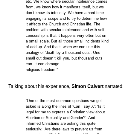
etc. We know where secular intolerance comes
from, we know how it manifests itself, but we
don ́t know its intensity. We have a hard time
engaging its scope and to try to determine how
it affects the Church and Christian life. The
problem with secular intolerance and with self-
censorship is that it happens very often but on
a small scale. But all those small incidents kind
of add up. And that’s when we can use this
analogy of ‘death by a thousand cuts’. One
small cut doesn ́t kill you, but thousand cuts
can. It can damage
religious freedom.”
Talking about his experience,
Simon Calvert
narrated:
“One of the most common questions we get
asked is along the lines of ‘Can I say X’; ‘Is it
legal for me to express a Christian view about
Abortion or Sexuality and Gender?’. And
informed Christians are asking this quite
seriously: ‘Are there laws to prevent us from