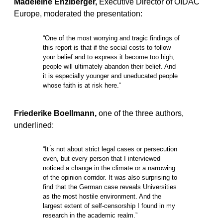
Madeleine Enzlberger,
Executive Director of OIDAC
Europe, moderated the presentation:
“One of the most worrying and tragic findings of
this report is that if the social costs to follow
your belief and to express it become too high,
people will ultimately abandon their belief. And
it is especially younger and uneducated people
whose faith is at risk here.”
Friederike Boellmann,
one of the three authors,
underlined:
“It ́s not about strict legal cases or persecution
even, but every person that I interviewed
noticed a change in the climate or a narrowing
of the opinion corridor. It was also surprising to
find that the German case reveals Universities
as the most hostile environment. And the
largest extent of self-censorship I found in my
research in the academic realm.”