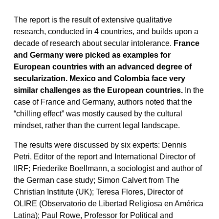
The report is the result of extensive qualitative
research, conducted in 4 countries, and builds upon a
decade of research about secular intolerance.
France
and Germany were picked as examples for
European countries with an advanced degree of
secularization. Mexico and Colombia face very
similar challenges as the European countries.
In the
case of France and Germany, authors noted that the
“chilling effect” was mostly caused by the cultural
mindset, rather than the current legal landscape.
The results were discussed by six experts: Dennis
Petri, Editor of the report and International Director of
IIRF; Friederike Boellmann, a sociologist and author of
the German case study; Simon Calvert from The
Christian Institute (UK); Teresa Flores, Director of
OLIRE (Observatorio de Libertad Religiosa en América
Latina); Paul Rowe, Professor for Political and