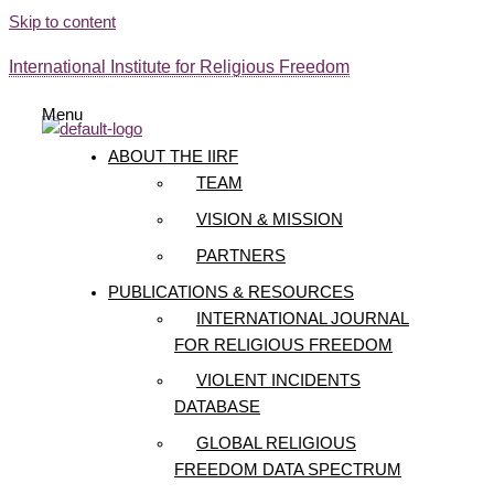
Skip to content
International Institute for Religious Freedom
Menu
ABOUT THE IIRF
TEAM
VISION & MISSION
PARTNERS
PUBLICATIONS & RESOURCES
INTERNATIONAL JOURNAL
FOR RELIGIOUS FREEDOM
VIOLENT INCIDENTS
DATABASE
GLOBAL RELIGIOUS
FREEDOM DATA SPECTRUM