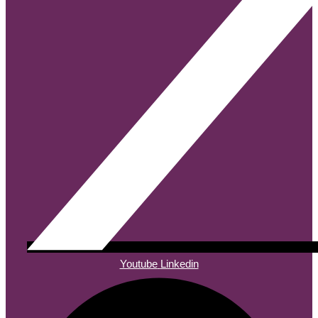
Youtube
Linkedin