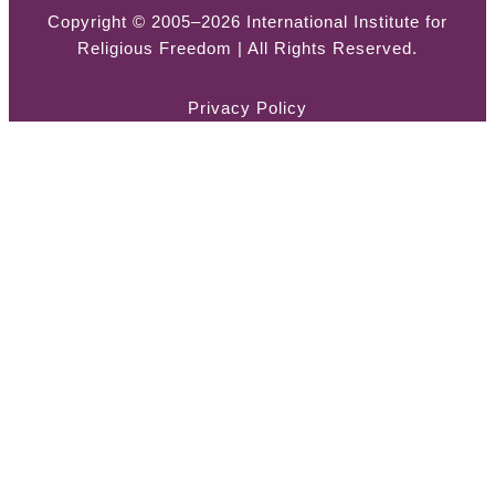
Copyright © 2005–2026 International Institute for
Religious Freedom | All Rights Reserved.
Privacy Policy