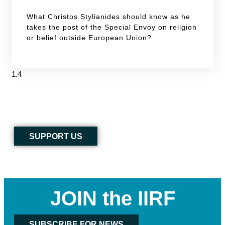
What Christos Stylianides should know as he
takes the post of the Special Envoy on religion
or belief outside European Union?
SUPPORT US
JOIN the IIRF
SUBSCRIBE FOR NEWS