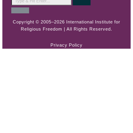
Copyright © 2005–2026 International Institute for
Religious Freedom | All Rights Reserved.
Privacy Policy