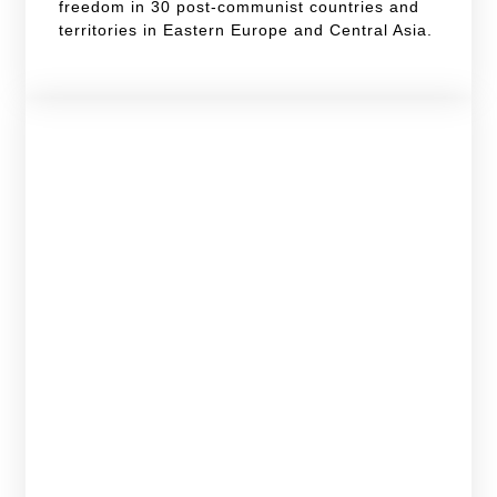
freedom in 30 post-communist countries and
territories in Eastern Europe and Central Asia.