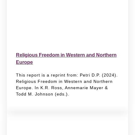
Religious Freedom in Western and Northern
Europe
This report is a reprint from: Petri D.P. (2024).
Religious Freedom in Western and Northern
Europe. In K.R. Ross, Annemarie Mayer &
Todd M. Johnson (eds.).