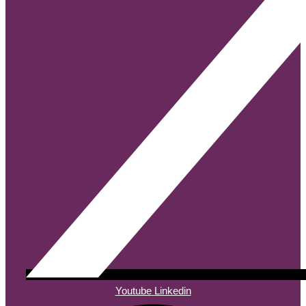
Youtube
Linkedin