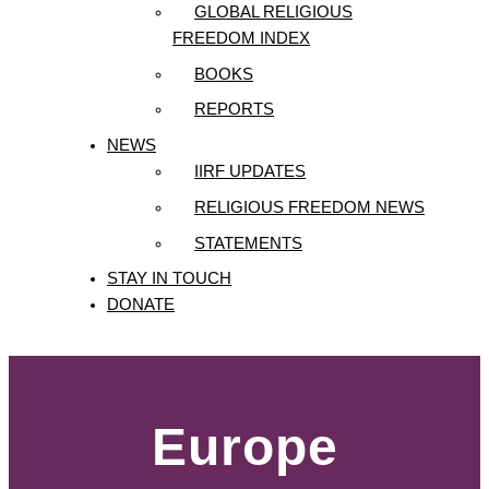
GLOBAL RELIGIOUS
FREEDOM INDEX
BOOKS
REPORTS
NEWS
IIRF UPDATES
RELIGIOUS FREEDOM NEWS
STATEMENTS
STAY IN TOUCH
DONATE
Europe