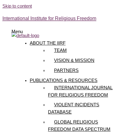
Skip to content
International Institute for Religious Freedom
Menu
ABOUT THE IIRF
TEAM
VISION & MISSION
PARTNERS
PUBLICATIONS & RESOURCES
INTERNATIONAL JOURNAL
FOR RELIGIOUS FREEDOM
VIOLENT INCIDENTS
DATABASE
GLOBAL RELIGIOUS
FREEDOM DATA SPECTRUM