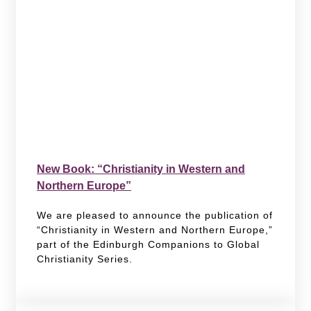
New Book: “Christianity in Western and
Northern Europe”
We are pleased to announce the publication of
“Christianity in Western and Northern Europe,”
part of the Edinburgh Companions to Global
Christianity Series.