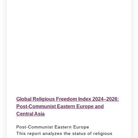
Global Religious Freedom Index 2024–2026:
Post-Communist Eastern Europe and
Central Asia
Post-Communist Eastern Europe
This report analyzes the status of religious