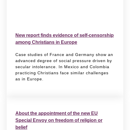
New report finds evidence of self-censorship
among Christians in Europe
Case studies of France and Germany show an
advanced degree of social pressure driven by
secular intolerance. In Mexico and Colombia
practicing Christians face similar challenges
as in Europe.
About the appointment of the new EU
Special Envoy on freedom of religion or
belief