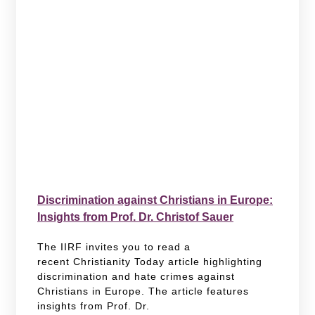
Discrimination against Christians in Europe:
Insights from Prof. Dr. Christof Sauer
The IIRF invites you to read a
recent Christianity Today article highlighting
discrimination and hate crimes against
Christians in Europe. The article features
insights from Prof. Dr.